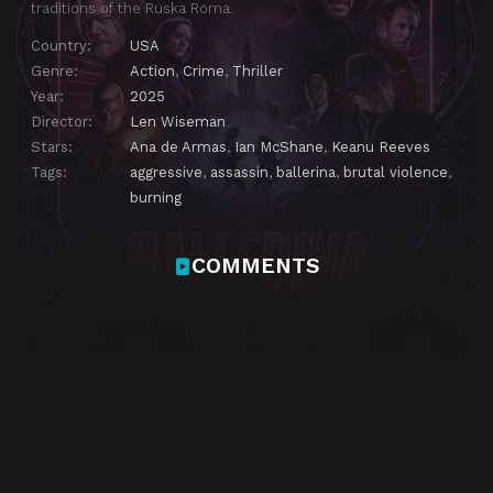
traditions of the Ruska Roma.
Country:
USA
Genre:
Action
,
Crime
,
Thriller
Year:
2025
Director:
Len Wiseman
Stars:
Ana de Armas
,
Ian McShane
,
Keanu Reeves
Tags:
aggressive
,
assassin
,
ballerina
,
brutal violence
,
burning
COMMENTS