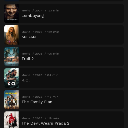
Movie
2024
123 min
Lembayung
Movie
2022
102 min
M3GAN
Movie
2025
105 min
Troll 2
Movie
2025
84 min
K.O.
Movie
2023
118 min
The Family Plan
Movie
2026
119 min
The Devil Wears Prada 2