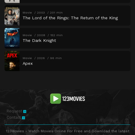
Movie
2003
201 min
The Lord of the Rings: The Return of the King
Movie
2008
152 min
The Dark Knight
Movie
2026
96 min
Apex
Request
Contact
123Movies - Watch Movies Online For Free and Download the latest