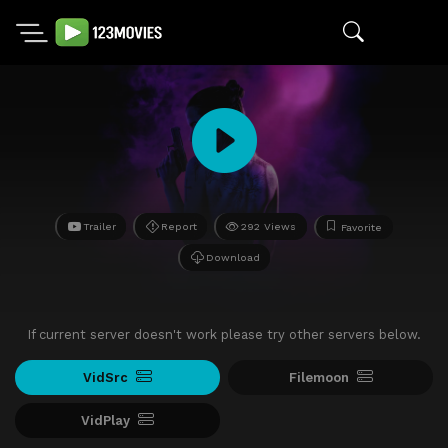
Trailer
Report
292 Views
Favorite
Download
If current server doesn't work please try other servers below.
VidSrc
Filemoon
VidPlay