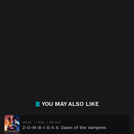
YOU MAY ALSO LIKE
Movie
2025
88 min
Z-O-M-B-I-E-S 4: Dawn of the Vampires