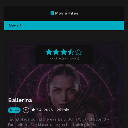
Movie Files
Movie 1
7.4
of
10
(
1141 reviews)
Ballerina
7.4
2025
125 min
Movie
R
Taking place during the events of John Wick: Chapter 3 –
Parabellum, Eve Macarro begins her training in the assassin