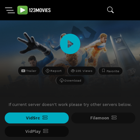
Trailer
Report
235 Views
Favorite
Download
If current server doesn't work please try other servers below.
VidSrc
Filemoon
VidPlay