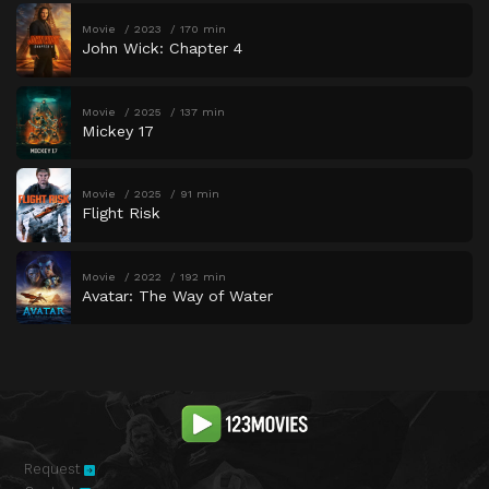
Movie
2023
170 min
John Wick: Chapter 4
Movie
2025
137 min
Mickey 17
Movie
2025
91 min
Flight Risk
Movie
2022
192 min
Avatar: The Way of Water
Request