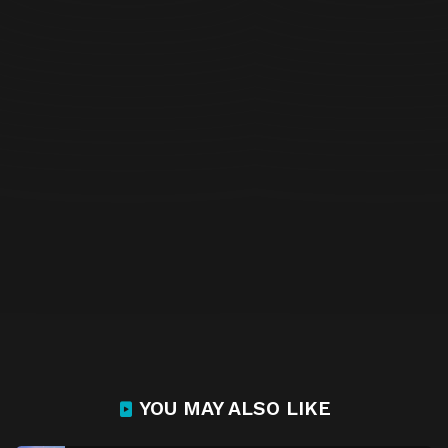
YOU MAY ALSO LIKE