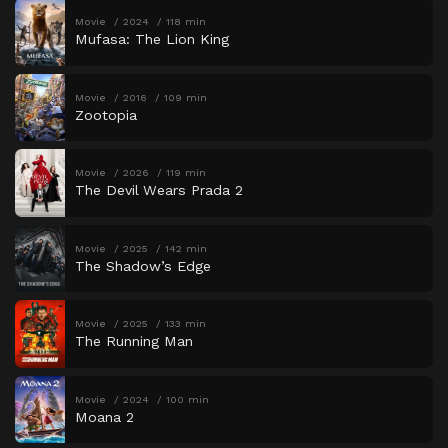
Movie
2024
118 min
Mufasa: The Lion King
Movie
2016
109 min
Zootopia
Movie
2026
119 min
The Devil Wears Prada 2
Movie
2025
142 min
The Shadow’s Edge
Movie
2025
133 min
The Running Man
Movie
2024
100 min
Moana 2