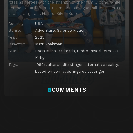
roles as heroes with the strength of their family bond, while
defending Earth from a ravenous space god called Galactus
and his enigmatic Herald, Silver Surfer.
Country:
USA
Genre:
Adventure
,
Science Fiction
Year:
2025
Director:
Matt Shakman
Stars:
Ebon Moss-Bachrach
,
Pedro Pascal
,
Vanessa
Kirby
Tags:
1960s
,
aftercreditsstinger
,
alternative reality
,
based on comic
,
duringcreditsstinger
COMMENTS