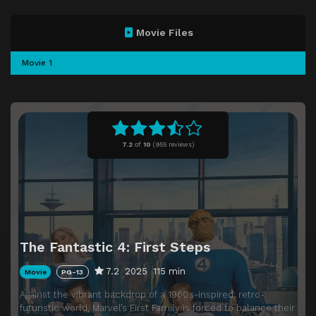
Movie Files
Movie 1
7.2
of
10
(
955 reviews)
The Fantastic 4: First Steps
7.2
2025
115 min
Movie
PG-13
Against the vibrant backdrop of a 1960s-inspired, retro-
futuristic world, Marvel’s First Family is forced to balance their