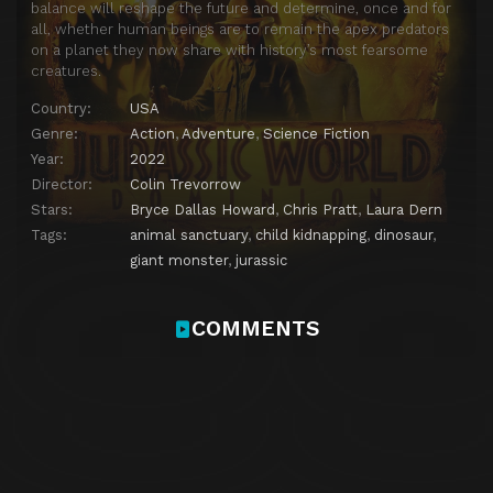
balance will reshape the future and determine, once and for
all, whether human beings are to remain the apex predators
on a planet they now share with history’s most fearsome
creatures.
Country:
USA
Genre:
Action
,
Adventure
,
Science Fiction
Year:
2022
Director:
Colin Trevorrow
Stars:
Bryce Dallas Howard
,
Chris Pratt
,
Laura Dern
Tags:
animal sanctuary
,
child kidnapping
,
dinosaur
,
giant monster
,
jurassic
COMMENTS