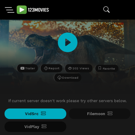
Trailer
Report
202 Views
Favorite
Download
If current server doesn't work please try other servers below.
VidSrc
Filemoon
VidPlay