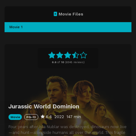
Movie Files
Movie 1
6.6
of
10
(
6548 reviews)
Jurassic World Dominion
6.6
2022
147 min
Movie
PG-13
Four years after Isla Nublar was destroyed, dinosaurs now live
—and hunt—alongside humans all over the world. This fragile