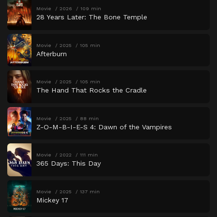
Movie
2026
109 min
28 Years Later: The Bone Temple
Movie
2025
105 min
Afterburn
Movie
2025
105 min
The Hand That Rocks the Cradle
Movie
2025
88 min
Z-O-M-B-I-E-S 4: Dawn of the Vampires
Movie
2022
111 min
365 Days: This Day
Movie
2025
137 min
Mickey 17