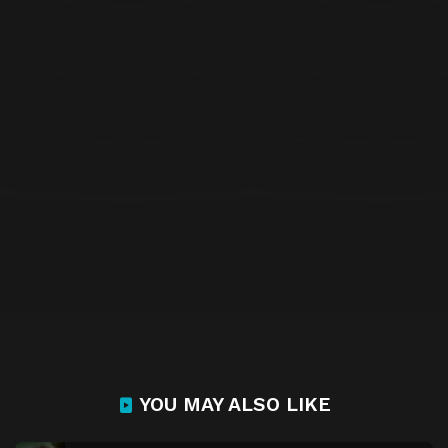
YOU MAY ALSO LIKE