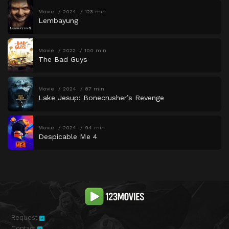
Movie
2024
123 min
Lembayung
Movie
2022
100 min
The Bad Guys
Movie
2024
87 min
Lake Jesup: Bonecrusher’s Revenge
Movie
2024
94 min
Despicable Me 4
Request
Contact