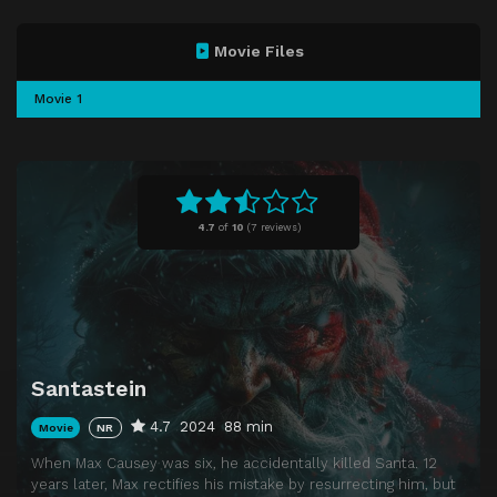
Movie Files
Movie 1
4.7
of
10
(
7 reviews)
Santastein
4.7
2024
88 min
Movie
NR
When Max Causey was six, he accidentally killed Santa. 12
years later, Max rectifies his mistake by resurrecting him, but