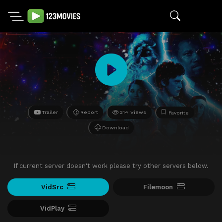
Trailer
Report
214 Views
Favorite
Download
If current server doesn't work please try other servers below.
VidSrc
Filemoon
VidPlay