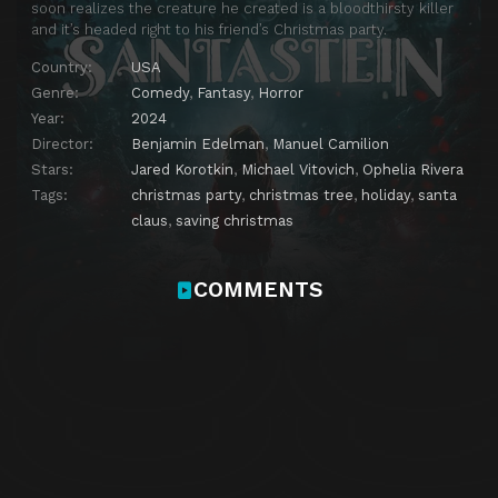
soon realizes the creature he created is a bloodthirsty killer
and it’s headed right to his friend’s Christmas party.
Country:
USA
Genre:
Comedy
,
Fantasy
,
Horror
Year:
2024
Director:
Benjamin Edelman
,
Manuel Camilion
Stars:
Jared Korotkin
,
Michael Vitovich
,
Ophelia Rivera
Tags:
christmas party
,
christmas tree
,
holiday
,
santa
claus
,
saving christmas
COMMENTS