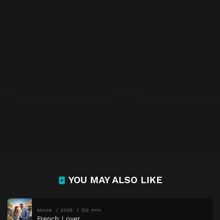
YOU MAY ALSO LIKE
Movie
2025
122 min
French Lover