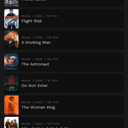
Movie
2025
91 min
Flight Risk
Movie
2025
116 min
A Working Man
Movie
2025
90 min
The Astronaut
Movie
2026
91 min
Do Not Enter
Movie
2022
135 min
The Woman King
Movie
2026
107 min