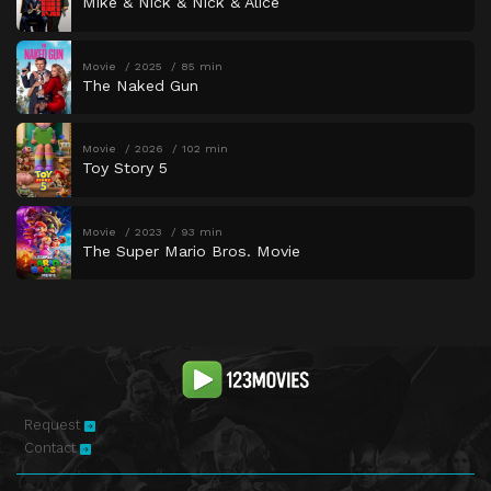
Mike & Nick & Nick & Alice
Movie
2025
85 min
The Naked Gun
Movie
2026
102 min
Toy Story 5
Movie
2023
93 min
The Super Mario Bros. Movie
Request
Contact