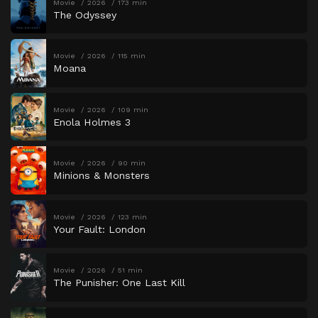
Movie
2026
173 min
The Odyssey
Movie
2026
115 min
Moana
Movie
2026
109 min
Enola Holmes 3
Movie
2026
90 min
Minions & Monsters
Movie
2026
123 min
Your Fault: London
Movie
2026
51 min
The Punisher: One Last Kill