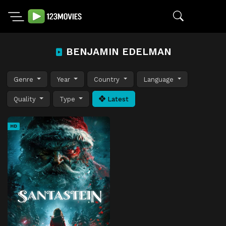
BENJAMIN EDELMAN
Genre
Year
Country
Language
Quality
Type
Latest
HD