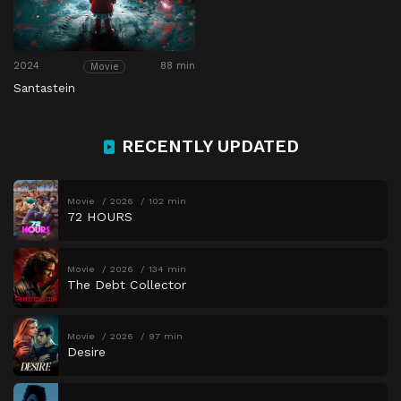
2024
88 min
Movie
Santastein
RECENTLY UPDATED
Movie
2026
102 min
72 HOURS
Movie
2026
134 min
The Debt Collector
Movie
2026
97 min
Desire