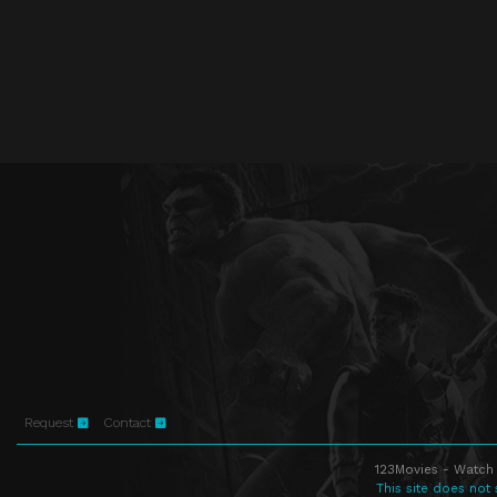
Request
Contact
123Movies - Watch 
This site does not 