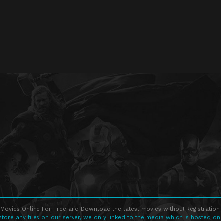
Movies Online For Free and Download the latest movies without Registration 
store any files on our server, we only linked to the media which is hosted on