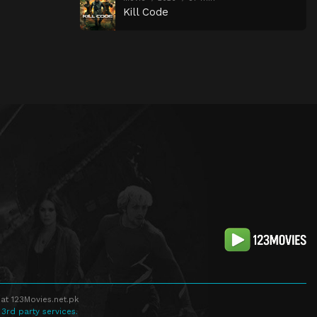
Kill Code
at 123Movies.net.pk
 3rd party services.