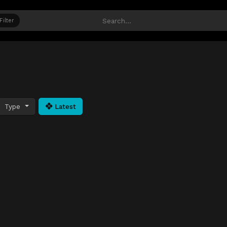
Filter
Type
Latest