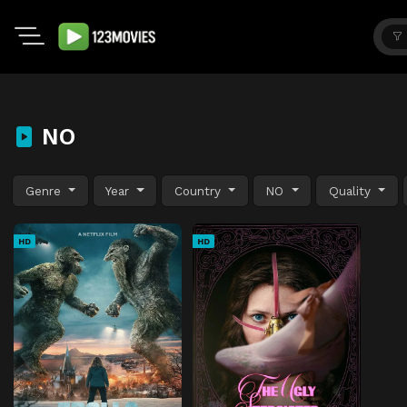
NO
Genre
Year
Country
NO
Quality
HD
HD