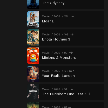
The Odyssey
Movie
2026
115 min
Moana
Movie
2026
109 min
Enola Holmes 3
Movie
2026
90 min
Minions & Monsters
Movie
2026
123 min
Your Fault: London
Movie
2026
51 min
The Punisher: One Last Kill
Movie
2026
87 min