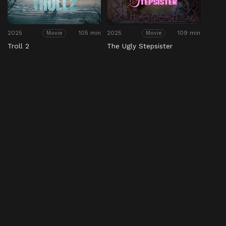
2025
105 min
2025
109 min
Movie
Movie
Troll 2
The Ugly Stepsister