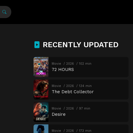
RECENTLY UPDATED
Movie
2026
102 min
72 HOURS
Movie
2026
134 min
The Debt Collector
Movie
2026
97 min
Desire
Movie
2026
173 min