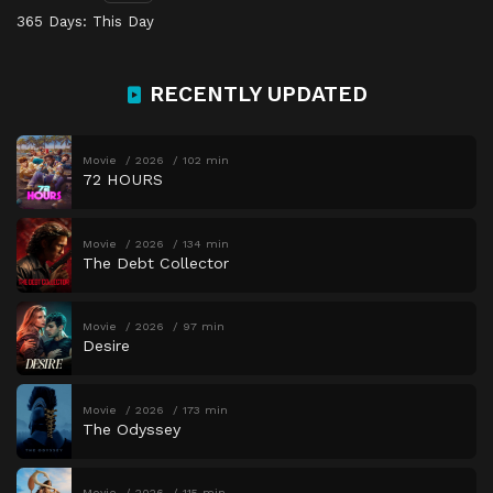
365 Days: This Day
RECENTLY UPDATED
Movie
2026
102 min
72 HOURS
Movie
2026
134 min
The Debt Collector
Movie
2026
97 min
Desire
Movie
2026
173 min
The Odyssey
Movie
2026
115 min