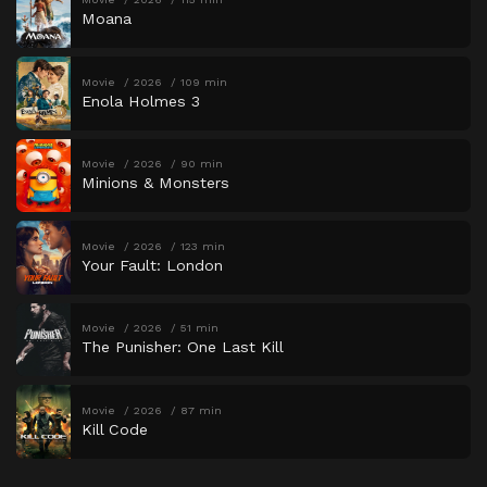
Moana
Movie
2026
109 min
Enola Holmes 3
Movie
2026
90 min
Minions & Monsters
Movie
2026
123 min
Your Fault: London
Movie
2026
51 min
The Punisher: One Last Kill
Movie
2026
87 min
Kill Code