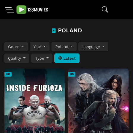
POLAND
Genre
Year
Poland
Language
Quality
Type
Latest
HD
HD