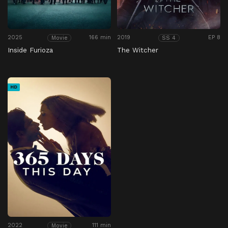
2025
166 min
2019
EP 8
Movie
SS 4
Inside Furioza
The Witcher
HD
2022
111 min
Movie