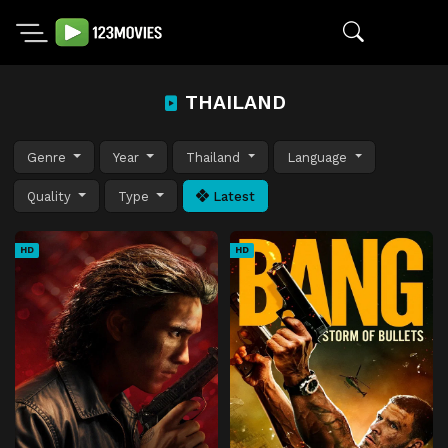
THAILAND
Genre
Year
Thailand
Language
Quality
Type
Latest
HD
HD