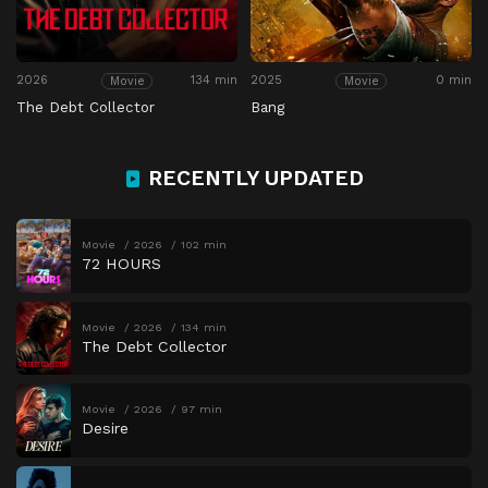
2026
134 min
2025
0 min
Movie
Movie
The Debt Collector
Bang
RECENTLY UPDATED
Movie
2026
102 min
72 HOURS
Movie
2026
134 min
The Debt Collector
Movie
2026
97 min
Desire