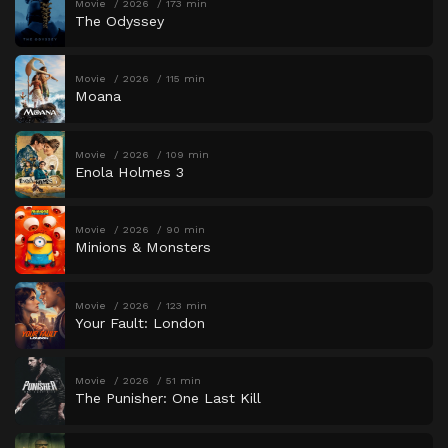
Movie
2026
173 min
The Odyssey
Movie
2026
115 min
Moana
Movie
2026
109 min
Enola Holmes 3
Movie
2026
90 min
Minions & Monsters
Movie
2026
123 min
Your Fault: London
Movie
2026
51 min
The Punisher: One Last Kill