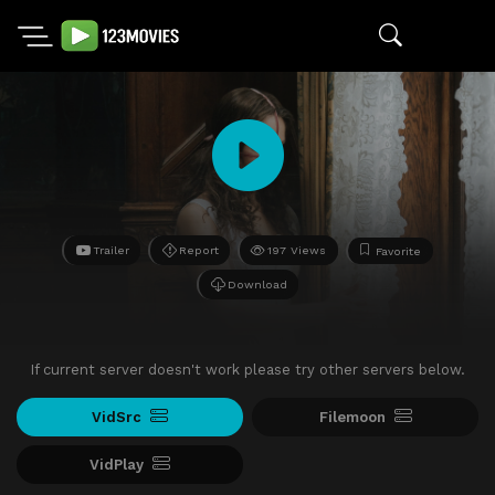
Trailer
Report
197 Views
Favorite
Download
If current server doesn't work please try other servers below.
VidSrc
Filemoon
VidPlay