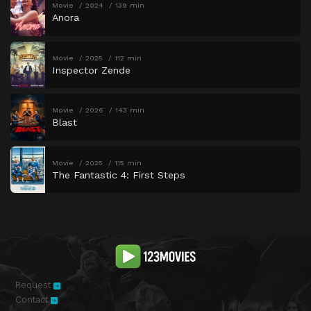
Movie
2024
139 min
Anora
Movie
2025
112 min
Inspector Zende
Movie
2026
143 min
Blast
Movie
2025
115 min
The Fantastic 4: First Steps
Request
Contact