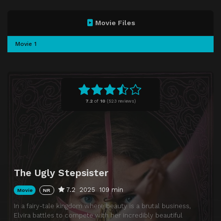
Movie Files
Movie 1
7.2
of
10
(
523 reviews)
The Ugly Stepsister
7.2
2025
109 min
Movie
NR
In a fairy-tale kingdom where beauty is a brutal business,
Elvira battles to compete with her incredibly beautiful