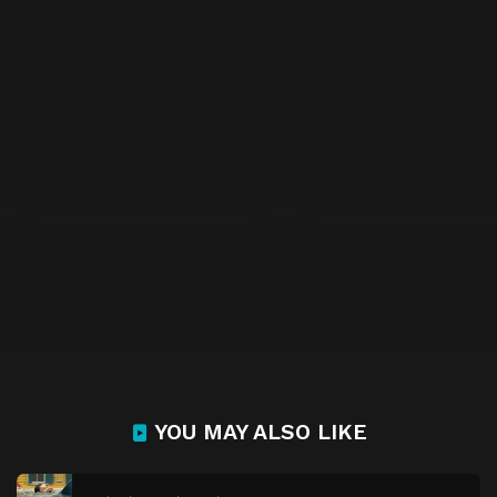
YOU MAY ALSO LIKE