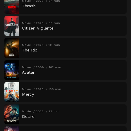
Movie
2026
84 min
Thrash
Movie
2026
89 min
Citizen Vigilante
Movie
2026
113 min
The Rip
Movie
2009
162 min
Avatar
Movie
2026
100 min
Mercy
Movie
2026
97 min
Desire