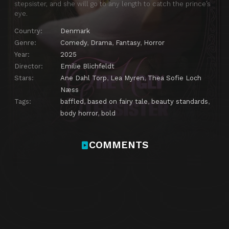
stepsister, and she will go to any length to catch the prince’s
eye.
Country:
Denmark
Genre:
Comedy
,
Drama
,
Fantasy
,
Horror
Year:
2025
Director:
Emilie Blichfeldt
Stars:
Ane Dahl Torp
,
Lea Myren
,
Thea Sofie Loch
Næss
Tags:
baffled
,
based on fairy tale
,
beauty standards
,
body horror
,
bold
COMMENTS