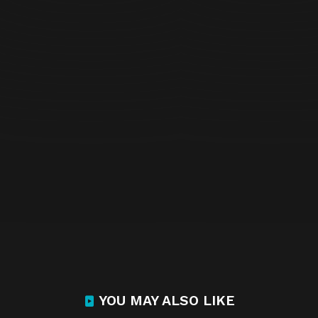
YOU MAY ALSO LIKE