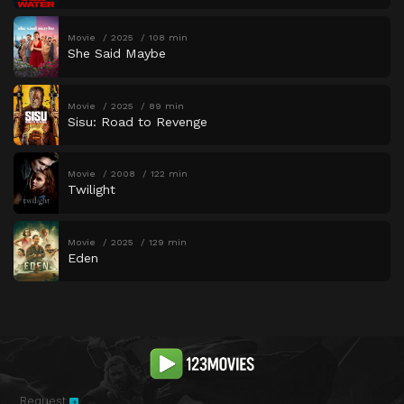
Movie
2025
108 min
She Said Maybe
Movie
2025
89 min
Sisu: Road to Revenge
Movie
2008
122 min
Twilight
Movie
2025
129 min
Eden
Request