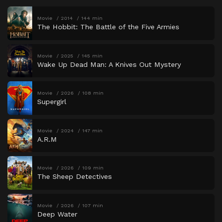
Movie
2014
144 min
The Hobbit: The Battle of the Five Armies
Movie
2025
145 min
Wake Up Dead Man: A Knives Out Mystery
Movie
2026
108 min
Supergirl
Movie
2024
147 min
A.R.M
Movie
2026
109 min
The Sheep Detectives
Movie
2026
107 min
Deep Water