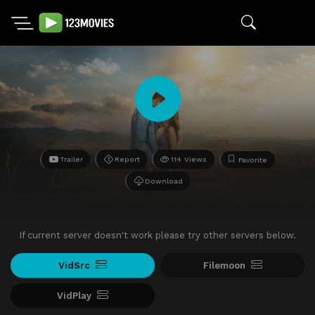
Trailer
Report
114 Views
Favorite
Download
If current server doesn't work please try other servers below.
VidSrc
Filemoon
VidPlay