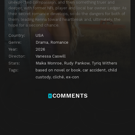
unexpected compassion, and then something truer and
deeper, with former NFL player and local bar owner Ledger. As
their secret romance develops, so do the dangers for both of
them, leading Kenna toward heartbreak and, ultimately, the
hope for a second chance.
Country:
USA
Genre:
Drama
,
Romance
Year:
2026
Director:
Vanessa Caswill
Stars:
Maika Monroe
,
Rudy Pankow
,
Tyriq Withers
Tags:
based on novel or book
,
car accident
,
child
custody
,
cliché
,
ex-con
COMMENTS