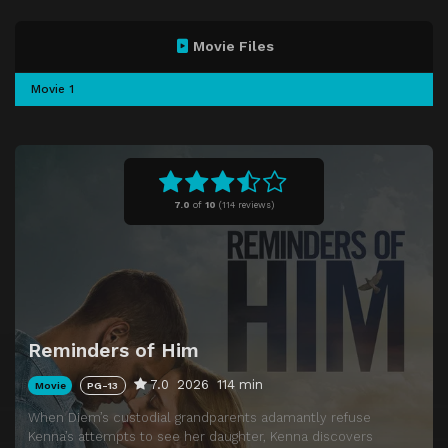
Movie Files
Movie 1
7.0
of
10
(
114 reviews)
Reminders of Him
7.0
2026
114 min
Movie
PG-13
When Diem’s custodial grandparents adamantly refuse
Kenna’s attempts to see her daughter, Kenna discovers