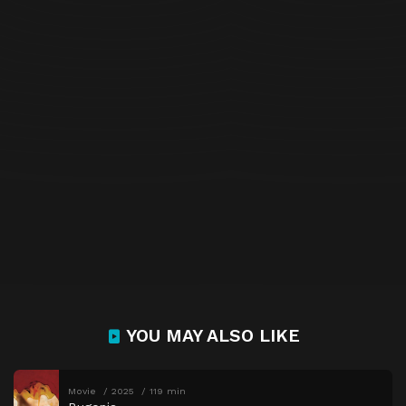
YOU MAY ALSO LIKE
Movie
2025
119 min