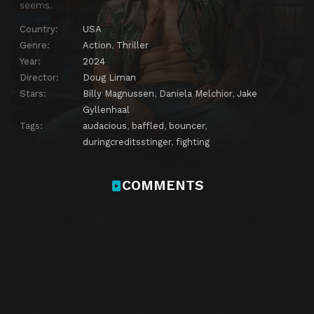
seems.
Country:
USA
Genre:
Action
,
Thriller
Year:
2024
Director:
Doug Liman
Stars:
Billy Magnussen
,
Daniela Melchior
,
Jake
Gyllenhaal
Tags:
audacious
,
baffled
,
bouncer
,
duringcreditsstinger
,
fighting
COMMENTS