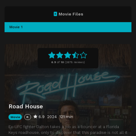
Movie Files
Movie 1
6.9
of
10
(
2678 reviews)
Road House
6.9
2024
121 min
Movie
R
Ex-UFC fighter Dalton takes a job as a bouncer at a Florida
Keys roadhouse, only to discover that this paradise is not all it