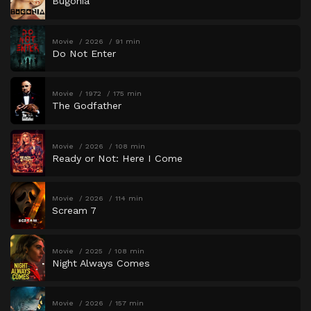
Bugonia
Movie
2026
91 min
Do Not Enter
Movie
1972
175 min
The Godfather
Movie
2026
108 min
Ready or Not: Here I Come
Movie
2026
114 min
Scream 7
Movie
2025
108 min
Night Always Comes
Movie
2026
157 min