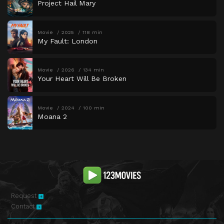
Project Hail Mary
Movie
2025
118 min
My Fault: London
Movie
2026
134 min
Your Heart Will Be Broken
Movie
2024
100 min
Moana 2
Request
Contact