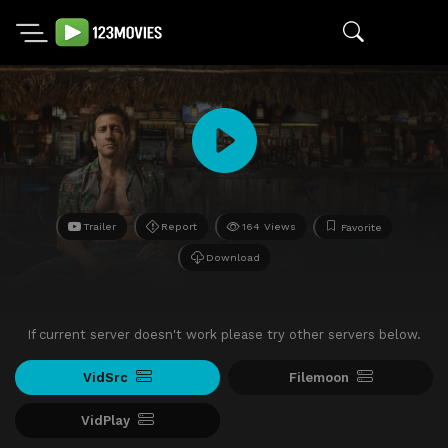
Trailer
Report
164 Views
Favorite
Download
If current server doesn't work please try other servers below.
VidSrc
Filemoon
VidPlay