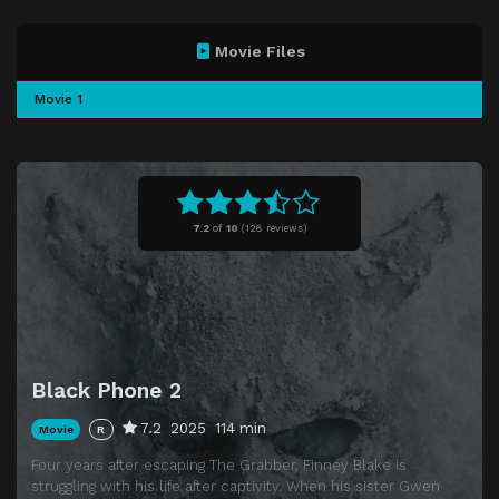
Movie Files
Movie 1
7.2
of
10
(
128 reviews)
Black Phone 2
7.2
2025
114 min
Movie
R
Four years after escaping The Grabber, Finney Blake is
struggling with his life after captivity. When his sister Gwen