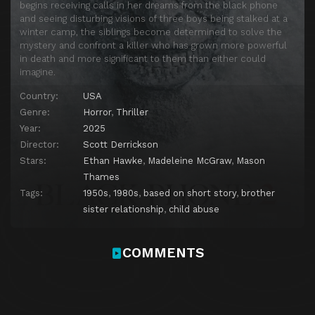
begins receiving calls in her dreams from the black phone
and seeing disturbing visions of three boys being stalked at a
winter camp, the siblings become determined to solve the
mystery and confront a killer who has grown more powerful
in death and more significant to them than either could
imagine.
Country:
USA
Genre:
Horror
,
Thriller
Year:
2025
Director:
Scott Derrickson
Stars:
Ethan Hawke
,
Madeleine McGraw
,
Mason
Thames
Tags:
1950s
,
1980s
,
based on short story
,
brother
sister relationship
,
child abuse
COMMENTS