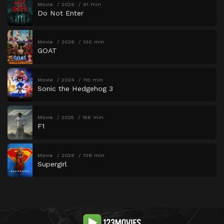
Movie
2026
91 min
Do Not Enter
Movie
2026
100 min
GOAT
Movie
2024
110 min
Sonic the Hedgehog 3
Movie
2025
156 min
F1
Movie
2026
108 min
Supergirl