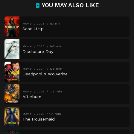
YOU MAY ALSO LIKE
Movie
2026
113 min
Send Help
Movie
2026
145 min
Disclosure Day
Movie
2024
128 min
Deadpool & Wolverine
Movie
2025
105 min
Afterburn
Movie
2025
131 min
The Housemaid