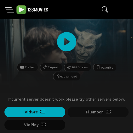
Trailer
Report
189 Views
Favorite
Download
If current server doesn't work please try other servers below.
VidSrc
Filemoon
VidPlay