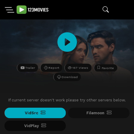
Trailer
Report
167 Views
Favorite
Download
If current server doesn't work please try other servers below.
VidSrc
Filemoon
VidPlay