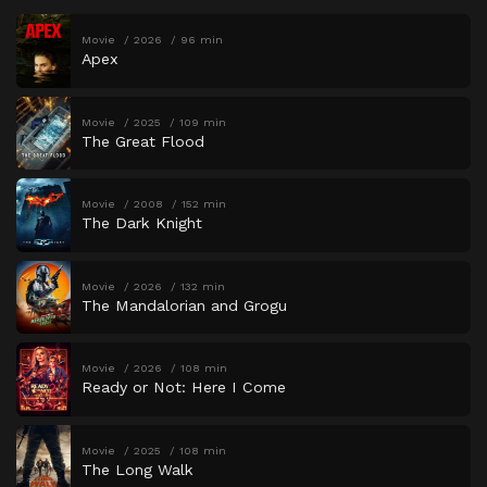
Movie
2026
96 min
Apex
Movie
2025
109 min
The Great Flood
Movie
2008
152 min
The Dark Knight
Movie
2026
132 min
The Mandalorian and Grogu
Movie
2026
108 min
Ready or Not: Here I Come
Movie
2025
108 min
The Long Walk