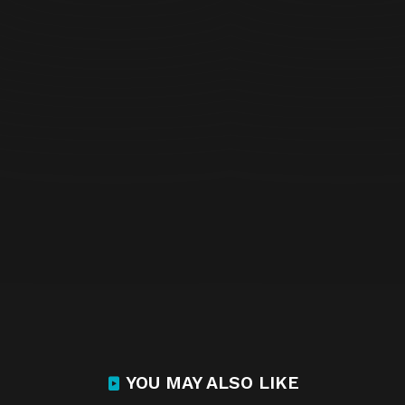
YOU MAY ALSO LIKE