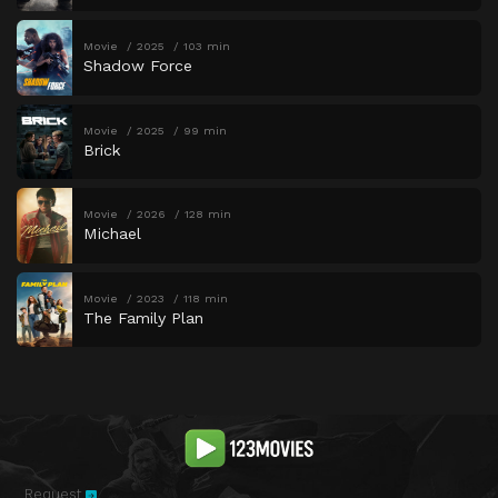
Movie
2025
103 min
Shadow Force
Movie
2025
99 min
Brick
Movie
2026
128 min
Michael
Movie
2023
118 min
The Family Plan
Request