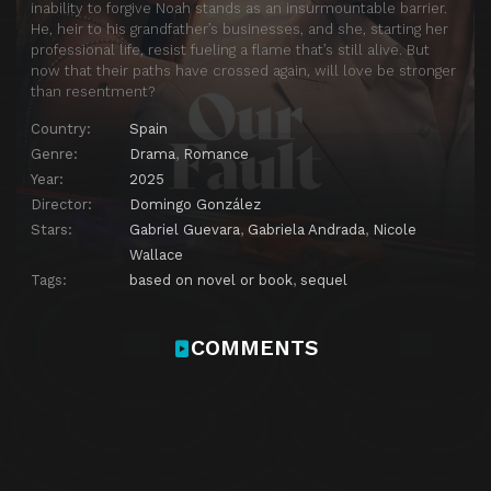
inability to forgive Noah stands as an insurmountable barrier.
He, heir to his grandfather’s businesses, and she, starting her
professional life, resist fueling a flame that’s still alive. But
now that their paths have crossed again, will love be stronger
than resentment?
Country:
Spain
Genre:
Drama
,
Romance
Year:
2025
Director:
Domingo González
Stars:
Gabriel Guevara
,
Gabriela Andrada
,
Nicole
Wallace
Tags:
based on novel or book
,
sequel
COMMENTS