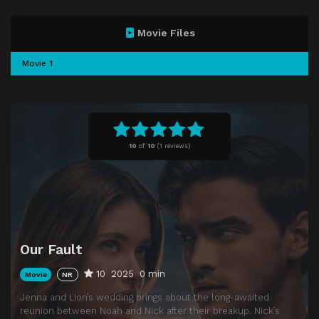
Movie Files
Movie 1
10
of
10
(
1 reviews)
Our Fault
10
2025
0 min
Movie
NR
Jenna and Lion’s wedding brings about the long-awaited
reunion between Noah and Nick after their breakup. Nick’s