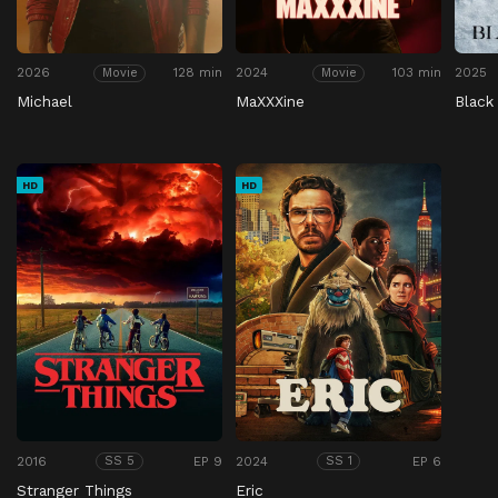
2026
128 min
2024
103 min
2025
Movie
Movie
Michael
MaXXXine
Black
HD
HD
2016
EP 9
2024
EP 6
SS 5
SS 1
Stranger Things
Eric