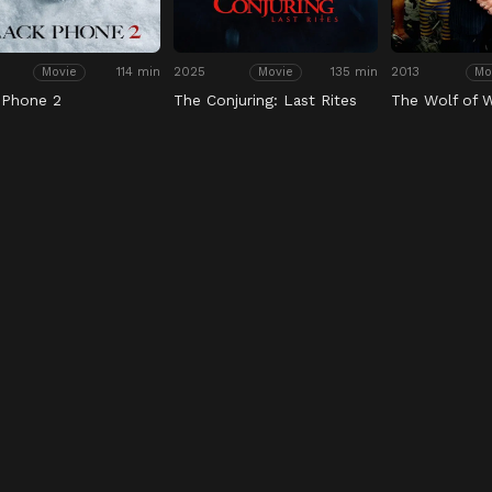
114 min
2025
135 min
2013
Movie
Movie
Mo
 Phone 2
The Conjuring: Last Rites
The Wolf of W