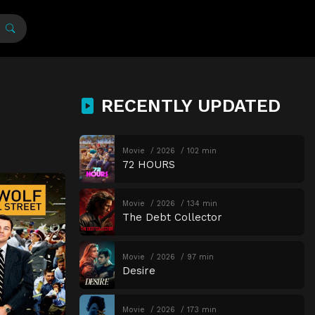
RECENTLY UPDATED
Movie
2026
102 min
72 HOURS
Movie
2026
134 min
The Debt Collector
Movie
2026
97 min
Desire
Movie
2026
173 min