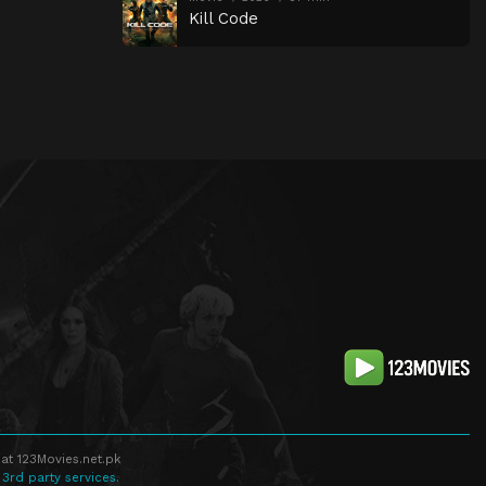
Kill Code
at 123Movies.net.pk
 3rd party services.