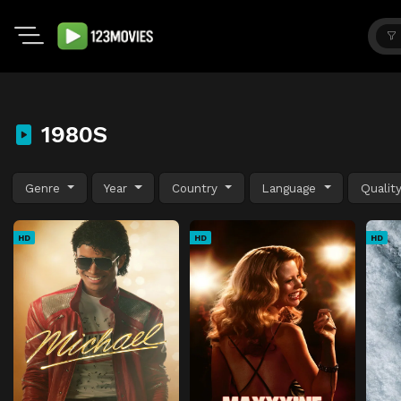
1980S
Genre
Year
Country
Language
Qualit
HD
HD
HD