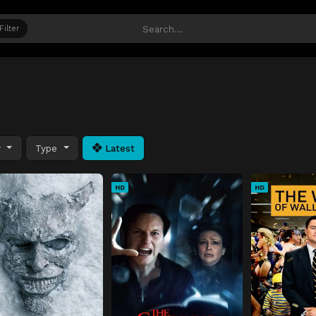
Filter
y
Type
Latest
HD
HD