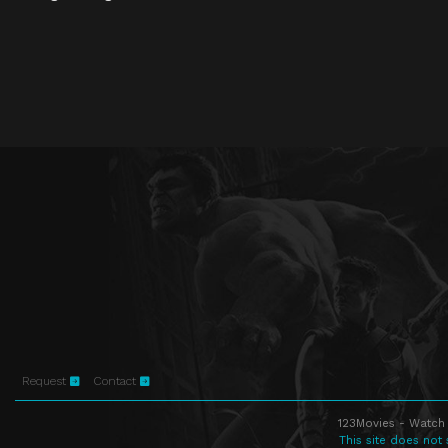
Request
Contact
123Movies - Watch 
This site does not 