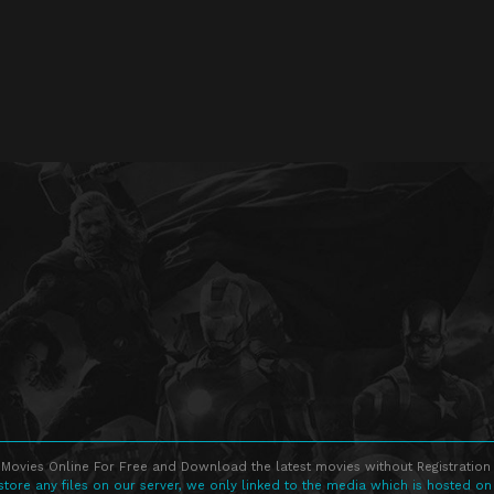
Movies Online For Free and Download the latest movies without Registration 
store any files on our server, we only linked to the media which is hosted on