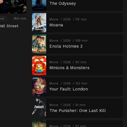
The Odyssey
180 min
vie
Movie
2026
115 min
Moana
all Street
Movie
2026
109 min
Enola Holmes 3
Movie
2026
90 min
Minions & Monsters
Movie
2026
123 min
Your Fault: London
Movie
2026
51 min
The Punisher: One Last Kill
Movie
2026
87 min