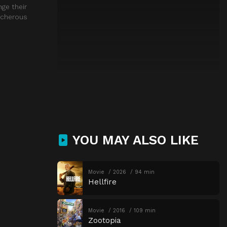
nge their
acherous
YOU MAY ALSO LIKE
Movie
2026
94 min
Hellfire
Movie
2016
109 min
Zootopia