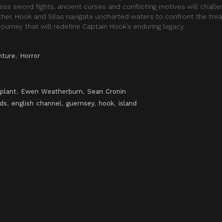
ss sword fights, ancient curses and conflicting motives will challe
ther, Hook and Silas navigate uncharted waters to confront the tre
ourney that will redefine Captain Hook’s enduring legacy.
nture
,
Horror
plant
,
Ewen Weatherburn
,
Sean Cronin
nds
,
english channel
,
guernsey
,
hook
,
island