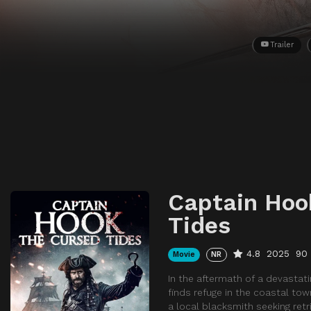
Trailer
Captain Hoo
Tides
4.8
2025
90
Movie
NR
In the aftermath of a devasta
finds refuge in the coastal tow
a local blacksmith seeking retr