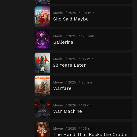
Movie
2025
108 min
She Said Maybe
Movie
2025
125 min
Ballerina
Movie
2025
115 min
28 Years Later
Movie
2025
95 min
Warfare
Movie
2026
110 min
War Machine
Movie
2025
105 min
The Hand That Rocks the Cradle