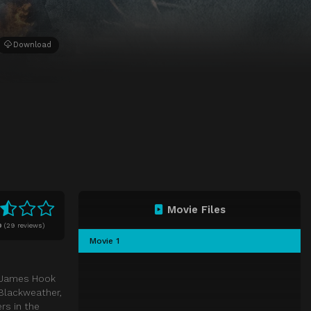
Download
Movie Files
0
(
29 reviews)
Movie 1
n James Hook
 Blackweather,
rs in the