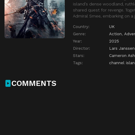
island’s dense woodland, ruthle
shared quest for revenge. Toge
Admiral Smee, embarking on a j
Country:
UK
Genre:
Action
,
Adve
Year:
2025
Director:
Lars Janssen
Stars:
Cameron Ash
Tags:
channel isla
COMMENTS