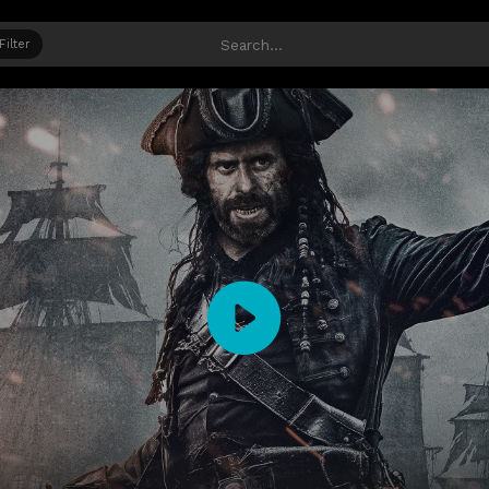
Filter