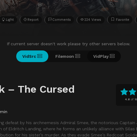
Light
Report
Comments
224 Views
Favorite
If current server doesn't work please try other servers below.
VidSrc
Filemoon
VidPlay
k – The Cursed
4.8
of
1
 min
ting defeat by his archnemesis Admiral Smee, the notorious Captai
n of Eldritch Landing, where he forms an unlikely alliance with Silas
ibution for his sister’s murder. As they evade Smee’s Redcoat Soldie