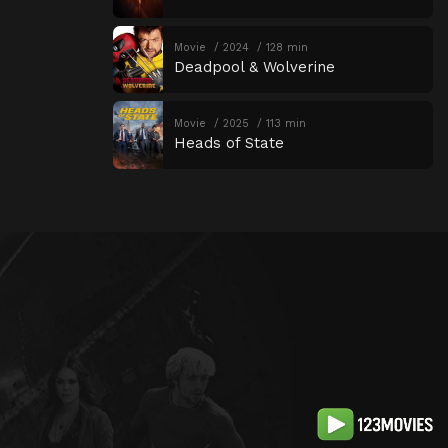
Movie
2024
128 min
Deadpool & Wolverine
Movie
2025
113 min
Heads of State