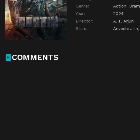
Genre:
Action
,
Dram
Year:
2024
Director:
A. P. Arjun
Stars:
Anveshi Jain
COMMENTS