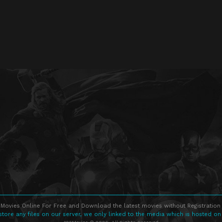
Movies Online For Free and Download the latest movies without Registration 
store any files on our server, we only linked to the media which is hosted on