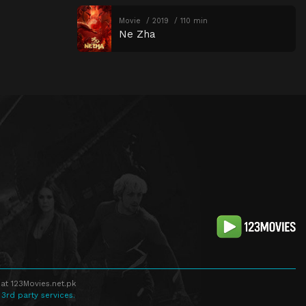
Movie
2019
110 min
Ne Zha
at 123Movies.net.pk
 3rd party services.