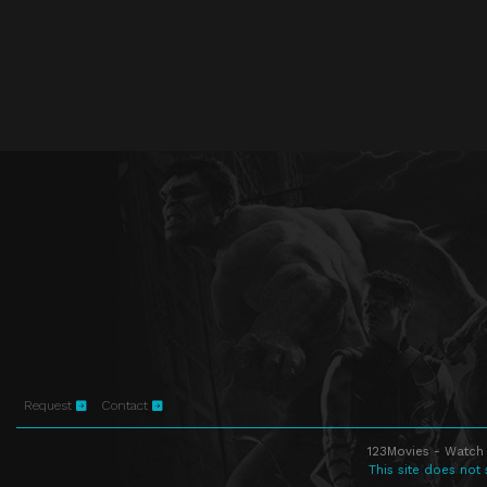
Request
Contact
123Movies - Watch 
This site does not 