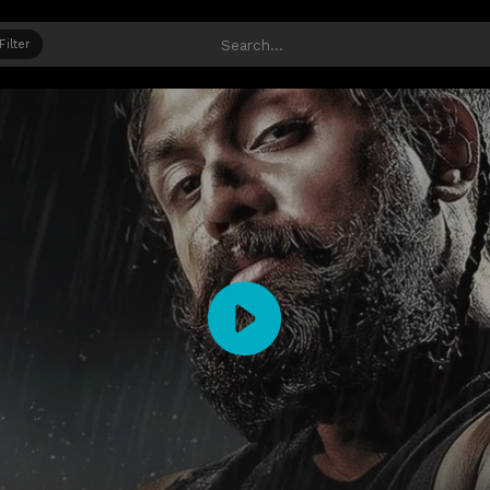
Filter