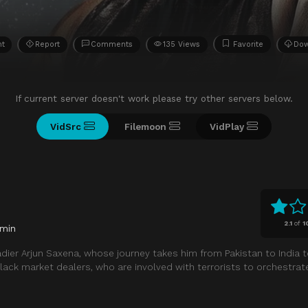
ht
Report
Comments
135 Views
Favorite
Do
If current server doesn't work please try other servers below.
VidSrc
Filemoon
VidPlay
2.1
of
1
 min
adier Arjun Saxena, whose journey takes him from Pakistan to India t
 black market dealers, who are involved with terrorists to orchestra