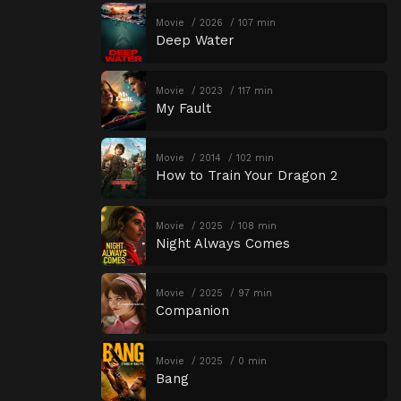
Movie
2026
107 min
Deep Water
Movie
2023
117 min
My Fault
Movie
2014
102 min
How to Train Your Dragon 2
Movie
2025
108 min
Night Always Comes
Movie
2025
97 min
Companion
Movie
2025
0 min
Bang