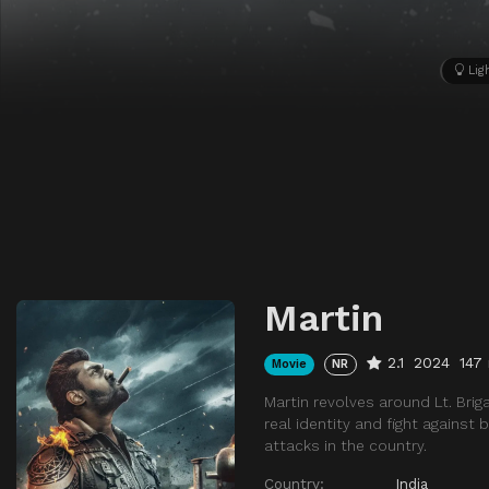
Lig
Martin
2.1
2024
147
Movie
NR
Martin revolves around Lt. Brig
real identity and fight against
attacks in the country.
Country:
India