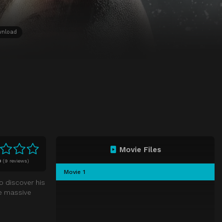
wnload
Movie Files
0
(
9 reviews)
Movie 1
o discover his
te massive