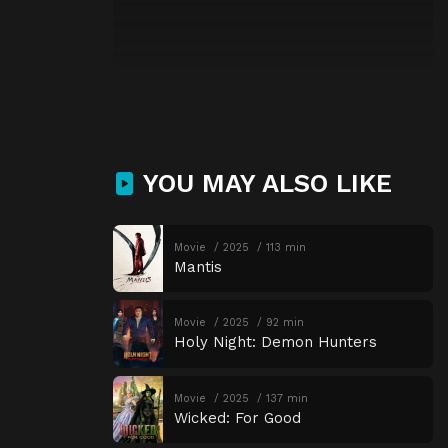
YOU MAY ALSO LIKE
Movie
2025
113 min
Mantis
Movie
2025
92 min
Holy Night: Demon Hunters
Movie
2025
137 min
Wicked: For Good