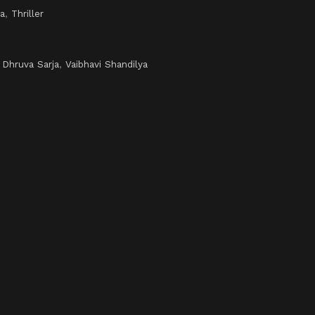
a
,
Thriller
,
Dhruva Sarja
,
Vaibhavi Shandilya