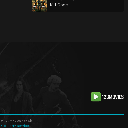
Kill Code
at 123Movies.net.pk
 3rd party services.