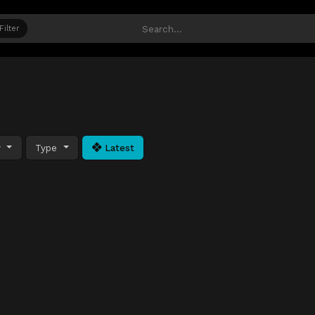
Filter
y
Type
Latest