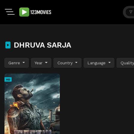
DHRUVA SARJA
Genre
Year
Country
Language
Qualit
HD