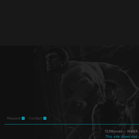
Request
Contact
123Movies - Watch 
This site does not 