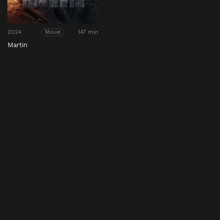
2024
147 min
Movie
Martin