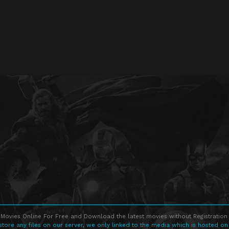
Movies Online For Free and Download the latest movies without Registration 
store any files on our server, we only linked to the media which is hosted on