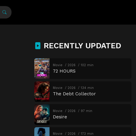
RECENTLY UPDATED
Movie
2026
102 min
72 HOURS
Movie
2026
134 min
The Debt Collector
Movie
2026
97 min
Desire
Movie
2026
173 min