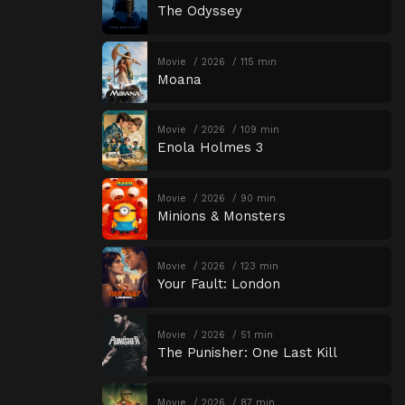
The Odyssey
Movie
2026
115 min
Moana
Movie
2026
109 min
Enola Holmes 3
Movie
2026
90 min
Minions & Monsters
Movie
2026
123 min
Your Fault: London
Movie
2026
51 min
The Punisher: One Last Kill
Movie
2026
87 min