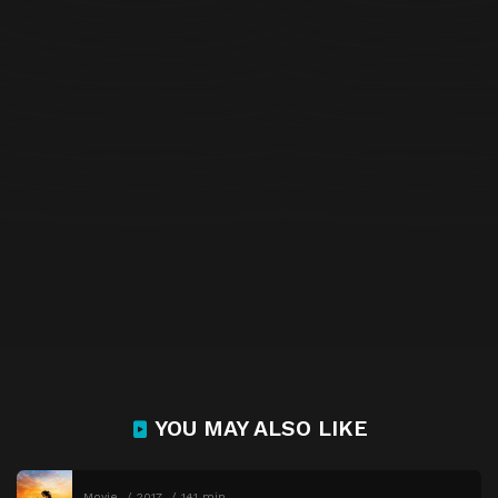
YOU MAY ALSO LIKE
Movie
2017
141 min