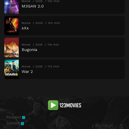
Movie
2025
120 min
M3GAN 2.0
Movie
2002
124 min
xXx
Movie
2025
119 min
Bugonia
Movie
2025
173 min
War 2
Request
Contact