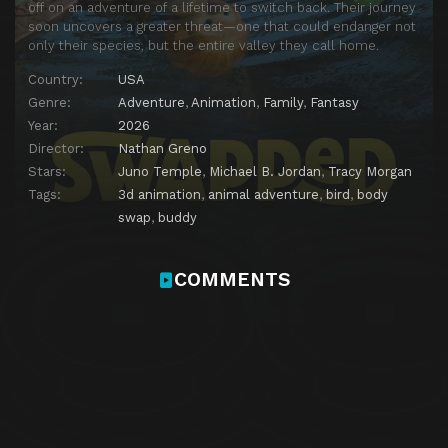
off on an adventure of a lifetime to switch back. Their journey
soon uncovers a greater threat—one that could endanger not
only their species, but the entire valley they call home.
Country:
USA
Genre:
Adventure
,
Animation
,
Family
,
Fantasy
Year:
2026
Director:
Nathan Greno
Stars:
Juno Temple
,
Michael B. Jordan
,
Tracy Morgan
Tags:
3d animation
,
animal adventure
,
bird
,
body
swap
,
buddy
COMMENTS