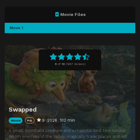
Movie Files
Movie 1
9
of
10
(
1657 reviews)
Swapped
9
2026
102 min
Movie
PG
A small woodland creature and a majestic bird, two natural
sworn enemies of the Valley, magically trade places and set