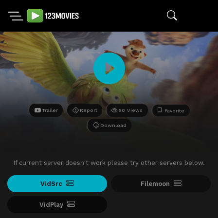
Trailer
Report
50 Views
Favorite
Download
If current server doesn't work please try other servers below.
VidSrc
Filemoon
VidPlay