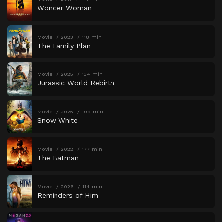
Wonder Woman
Movie
2023
118 min
The Family Plan
Movie
2025
134 min
Jurassic World Rebirth
Movie
2025
109 min
Snow White
Movie
2022
177 min
The Batman
Movie
2026
114 min
Reminders of Him