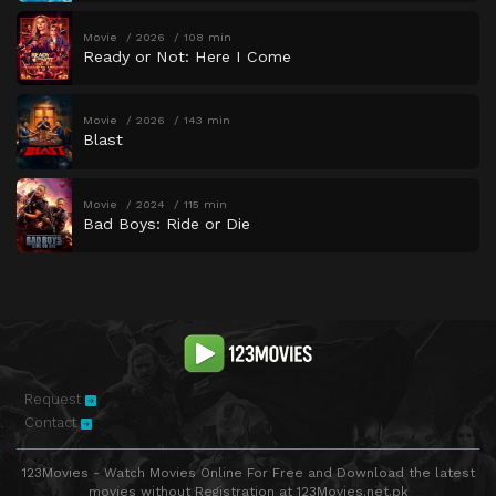
Movie
2026
108 min
Ready or Not: Here I Come
Movie
2026
143 min
Blast
Movie
2024
115 min
Bad Boys: Ride or Die
Request
Contact
123Movies - Watch Movies Online For Free and Download the latest
movies without Registration at 123Movies.net.pk