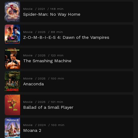
Movie
2021
148 min
Spider-Man: No Way Home
Movie
2025
88 min
Z-O-M-B-I-E-S 4: Dawn of the Vampires
Movie
2025
123 min
The Smashing Machine
Movie
2025
100 min
Anaconda
Movie
2025
101 min
Ballad of a Small Player
Movie
2024
100 min
Moana 2