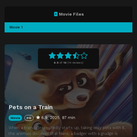
Movie Files
Movie 1
6.9
of
10
(
14 reviews)
Pets on a Train
6.9
2025
87 min
Movie
PG
When a train unexpectedly starts up, taking only pets with it,
the animals discover that Hans, a badger with a grudge is