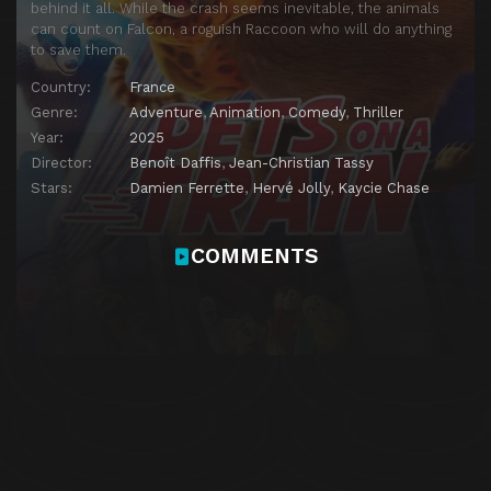
behind it all. While the crash seems inevitable, the animals
can count on Falcon, a roguish Raccoon who will do anything
to save them.
Country:
France
Genre:
Adventure
,
Animation
,
Comedy
,
Thriller
Year:
2025
Director:
Benoît Daffis
,
Jean-Christian Tassy
Stars:
Damien Ferrette
,
Hervé Jolly
,
Kaycie Chase
COMMENTS