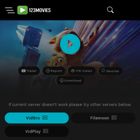
Trailer
Report
178 Views
Favorite
Download
If current server doesn't work please try other servers below.
VidSrc
Filemoon
VidPlay