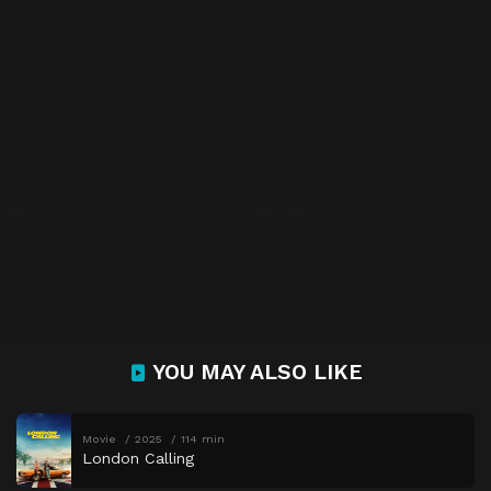
YOU MAY ALSO LIKE
Movie
2025
114 min
London Calling