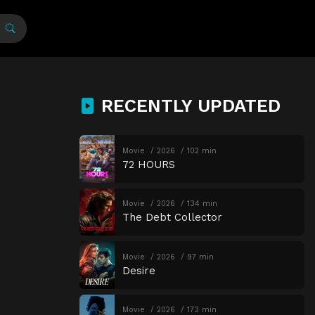
RECENTLY UPDATED
Movie
2026
102 min
72 HOURS
Movie
2026
134 min
The Debt Collector
Movie
2026
97 min
Desire
Movie
2026
173 min