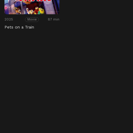
2025
87 min
Movie
Pets on a Train