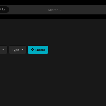
Filter
y
Type
Latest