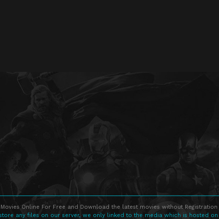
Movies Online For Free and Download the latest movies without Registration 
store any files on our server, we only linked to the media which is hosted on