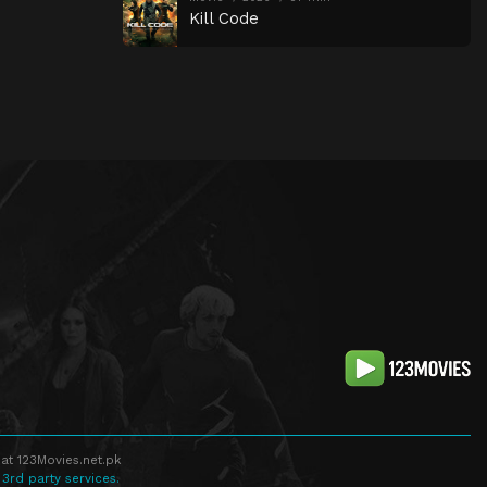
Kill Code
at 123Movies.net.pk
 3rd party services.