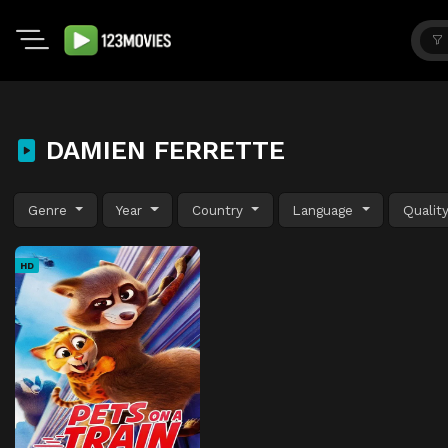
DAMIEN FERRETTE
Genre
Year
Country
Language
Qualit
HD