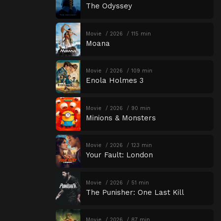
The Odyssey
Movie
2026
115 min
Moana
Movie
2026
109 min
Enola Holmes 3
Movie
2026
90 min
Minions & Monsters
Movie
2026
123 min
Your Fault: London
Movie
2026
51 min
The Punisher: One Last Kill
Movie
2026
87 min