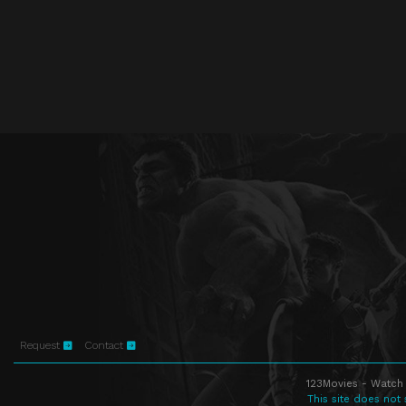
Request
Contact
123Movies - Watch 
This site does not 