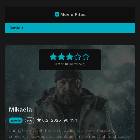
Movie Files
Movie 1
6.2
of
10
(
61 reviews)
Mikaela
6.2
2025
90 min
Movie
NR
During the eve of the 6th of January, a record-breaking
snowstorm sweeps across Spain. In the midst of its chaos, a