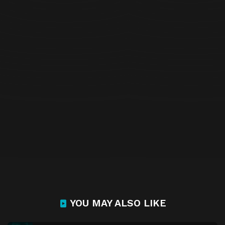
YOU MAY ALSO LIKE