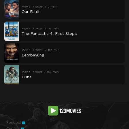
Movie
2025
0 min
Our Fault
Movie
2025
115 min
The Fantastic 4: First Steps
Movie
2024
123 min
Lembayung
Movie
2021
155 min
Dune
Request
Contact