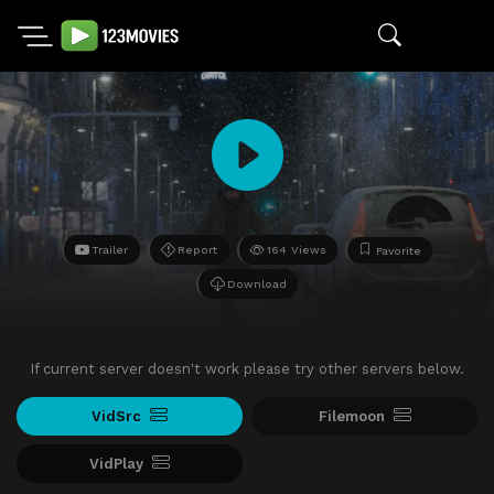
Trailer
Report
164 Views
Favorite
Download
If current server doesn't work please try other servers below.
VidSrc
Filemoon
VidPlay