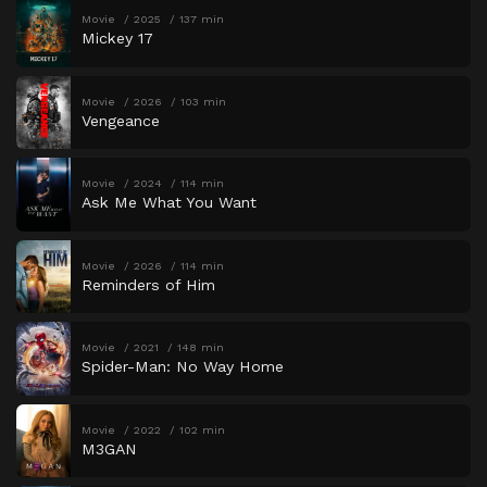
Movie
2025
137 min
Mickey 17
Movie
2026
103 min
Vengeance
Movie
2024
114 min
Ask Me What You Want
Movie
2026
114 min
Reminders of Him
Movie
2021
148 min
Spider-Man: No Way Home
Movie
2022
102 min
M3GAN