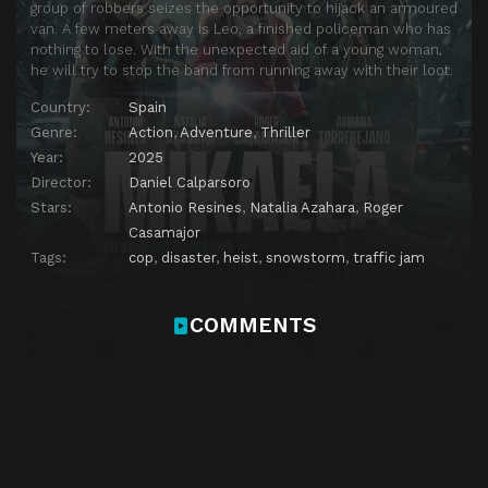
group of robbers seizes the opportunity to hijack an armoured
van. A few meters away is Leo, a finished policeman who has
nothing to lose. With the unexpected aid of a young woman,
he will try to stop the band from running away with their loot.
Country:
Spain
Genre:
Action
,
Adventure
,
Thriller
Year:
2025
Director:
Daniel Calparsoro
Stars:
Antonio Resines
,
Natalia Azahara
,
Roger
Casamajor
Tags:
cop
,
disaster
,
heist
,
snowstorm
,
traffic jam
COMMENTS