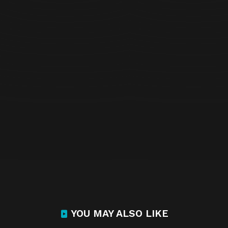
YOU MAY ALSO LIKE