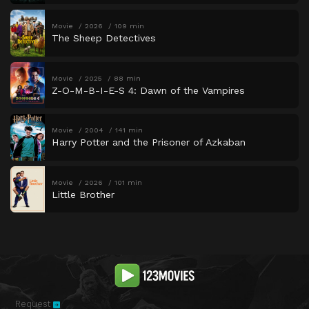
Movie
2026
109 min
The Sheep Detectives
Movie
2025
88 min
Z-O-M-B-I-E-S 4: Dawn of the Vampires
Movie
2004
141 min
Harry Potter and the Prisoner of Azkaban
Movie
2026
101 min
Little Brother
Request