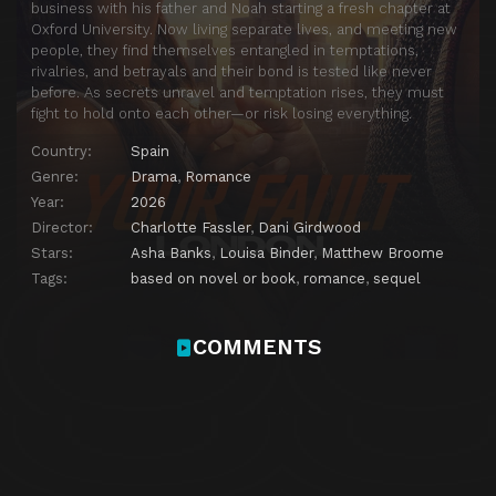
business with his father and Noah starting a fresh chapter at
Oxford University. Now living separate lives, and meeting new
people, they find themselves entangled in temptations,
rivalries, and betrayals and their bond is tested like never
before. As secrets unravel and temptation rises, they must
fight to hold onto each other—or risk losing everything.
Country:
Spain
Genre:
Drama
,
Romance
Year:
2026
Director:
Charlotte Fassler
,
Dani Girdwood
Stars:
Asha Banks
,
Louisa Binder
,
Matthew Broome
Tags:
based on novel or book
,
romance
,
sequel
COMMENTS