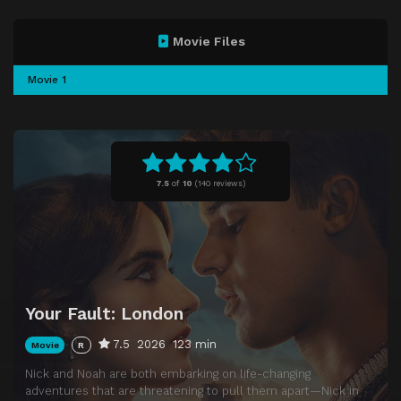
Movie Files
Movie 1
7.5
of
10
(
140 reviews)
Your Fault: London
7.5
2026
123 min
Movie
R
Nick and Noah are both embarking on life-changing
adventures that are threatening to pull them apart—Nick in