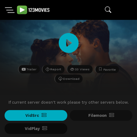
Trailer
Report
33 Views
Favorite
Download
If current server doesn't work please try other servers below.
VidSrc
Filemoon
VidPlay