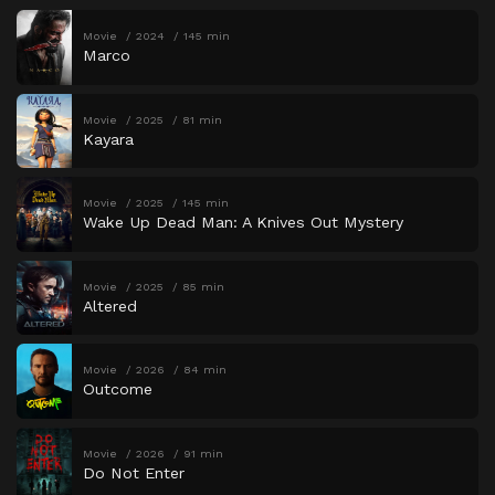
Movie
2024
145 min
Marco
Movie
2025
81 min
Kayara
Movie
2025
145 min
Wake Up Dead Man: A Knives Out Mystery
Movie
2025
85 min
Altered
Movie
2026
84 min
Outcome
Movie
2026
91 min
Do Not Enter