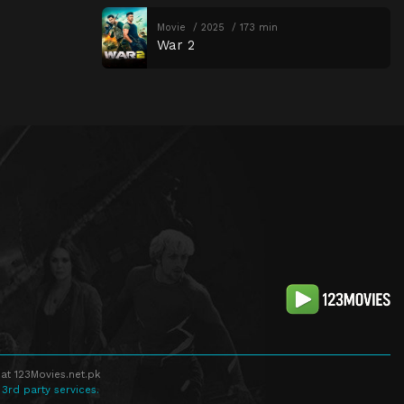
Movie
2025
173 min
War 2
at 123Movies.net.pk
 3rd party services.