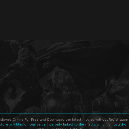
Movies Online For Free and Download the latest movies without Registration 
store any files on our server, we only linked to the media which is hosted on