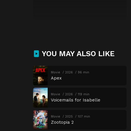
YOU MAY ALSO LIKE
Movie
2026
96 min
Apex
Movie
2026
119 min
Voicemails for Isabelle
Movie
2025
107 min
Zootopia 2