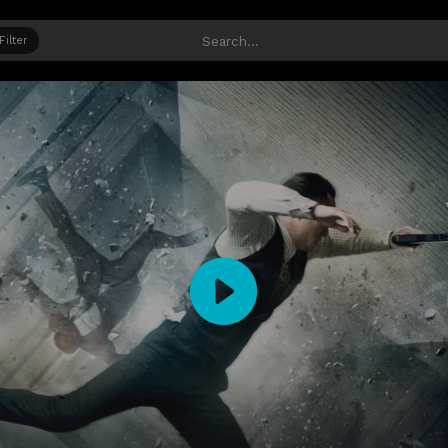
Filter