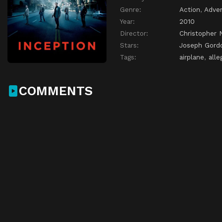
Genre:
Action
,
Adve
Year:
2010
Director:
Christopher 
Stars:
Joseph Gordo
Tags:
airplane
,
alle
COMMENTS