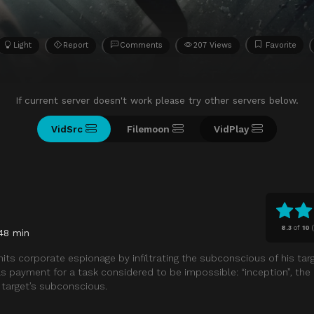
Light
Report
Comments
207 Views
Favorite
If current server doesn't work please try other servers below.
VidSrc
Filemoon
VidPlay
8.3
of
10
(
48 min
its corporate espionage by infiltrating the subconscious of his targ
 as payment for a task considered to be impossible: “inception”, the
a target’s subconscious.