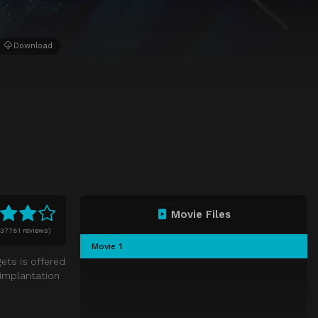
Download
Movie Files
37781 reviews)
Movie 1
ets is offered
 implantation