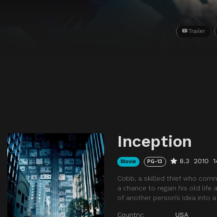
Trailer
Inception
8.3
2010
1
Movie
PG-13
Cobb, a skilled thief who comm
a chance to regain his old life
of another person’s idea into 
Country:
USA