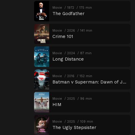
Movie
1972
175 min
The Godfather
Movie
2026
141 min
Crime 101
Movie
2024
87 min
Long Distance
Movie
2016
152 min
Batman v Superman: Dawn of Justice
Movie
2025
96 min
HIM
Movie
2025
109 min
The Ugly Stepsister