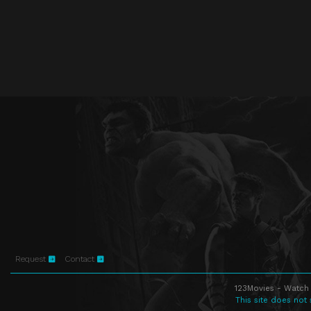
Request
Contact
123Movies - Watch 
This site does not 