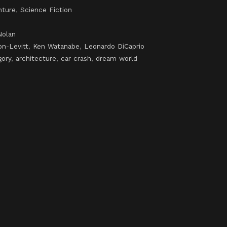
nture
,
Science Fiction
Nolan
n-Levitt
,
Ken Watanabe
,
Leonardo DiCaprio
gory
,
architecture
,
car crash
,
dream world