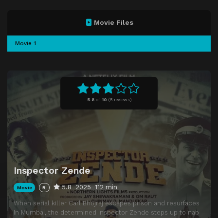
Movie Files
Movie 1
5.8
of
10
(
5 reviews)
Inspector Zende
5.8
2025
112 min
Movie
R
When serial killer Carl Bhojraj escapes prison and resurfaces
in Mumbai, the determined Inspector Zende steps up to nab