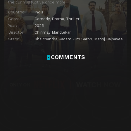
the cunning fugitive once more.
Country:
India
Genre:
Comedy
,
Drama
,
Thriller
Year:
2025
Director:
Chinmay Mandlekar
Stars:
Bhalchandra Kadam
,
Jim Sarbh
,
Manoj Bajpayee
COMMENTS