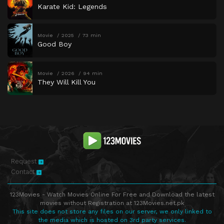
Karate Kid: Legends
Movie
2025
73 min
Good Boy
Movie
2026
94 min
They Will Kill You
Request
Contact
123Movies - Watch Movies Online For Free and Download the latest
movies without Registration at 123Movies.net.pk
This site does not store any files on our server, we only linked to
the media which is hosted on 3rd party services.