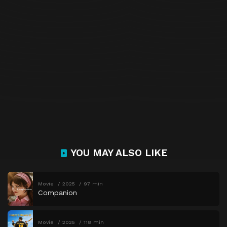
YOU MAY ALSO LIKE
Movie
2025
97 min
Companion
Movie
2025
118 min