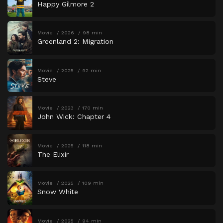
Happy Gilmore 2
Movie
2026
98 min
Greenland 2: Migration
Movie
2025
92 min
Steve
Movie
2023
170 min
John Wick: Chapter 4
Movie
2025
118 min
The Elixir
Movie
2025
109 min
Snow White
Movie
2025
94 min