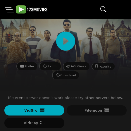
Trailer
Report
143 Views
Favorite
Download
If current server doesn't work please try other servers below.
VidSrc
Filemoon
VidPlay