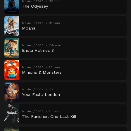
Movie
2026
173 min
The Odyssey
Movie
2026
115 min
Moana
Movie
2026
109 min
Enola Holmes 3
Movie
2026
90 min
Minions & Monsters
Movie
2026
123 min
Your Fault: London
Movie
2026
51 min
The Punisher: One Last Kill