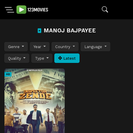
MANOJ BAJPAYEE
Genre
Year
Country
Language
Quality
Type
Latest
HD