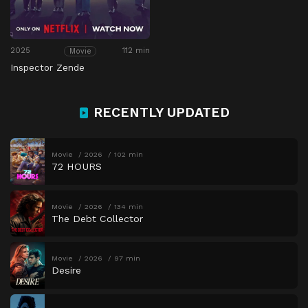
2025
112 min
Movie
Inspector Zende
RECENTLY UPDATED
Movie
2026
102 min
72 HOURS
Movie
2026
134 min
The Debt Collector
Movie
2026
97 min
Desire