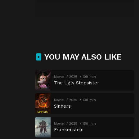
YOU MAY ALSO LIKE
Movie
2025
109 min
The Ugly Stepsister
Movie
2025
138 min
Sinners
Movie
2025
150 min
Frankenstein