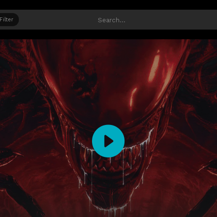
Filter