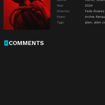
Year:
2024
Director:
Fede Álvarez
Stars:
Archie Renau
Tags:
alien
,
alien c
COMMENTS