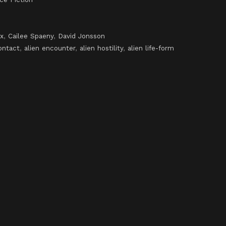
x
,
Cailee Spaeny
,
David Jonsson
ontact
,
alien encounter
,
alien hostility
,
alien life-form