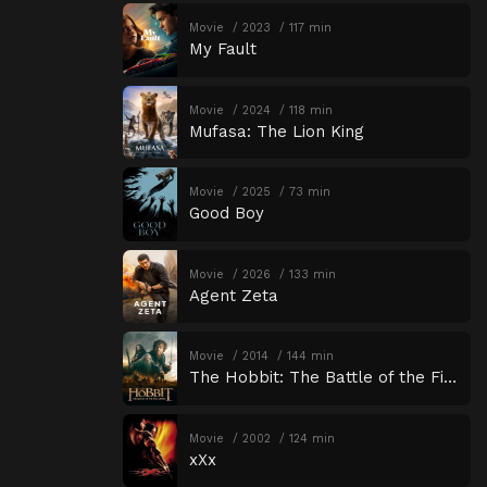
Movie
2023
117 min
My Fault
Movie
2024
118 min
Mufasa: The Lion King
Movie
2025
73 min
Good Boy
Movie
2026
133 min
Agent Zeta
Movie
2014
144 min
The Hobbit: The Battle of the Five Armies
Movie
2002
124 min
xXx