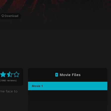
Download
Movie Files
(
3960 reviews)
Movie 1
ome face to