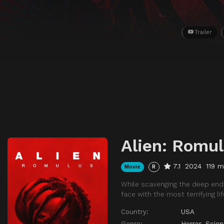
Trailer
Alien: Romu
7.1
2024
119 m
Movie
R
While scavenging the deep ends
face with the most terrifying li
Country:
USA
Genre:
Horror
,
Scien