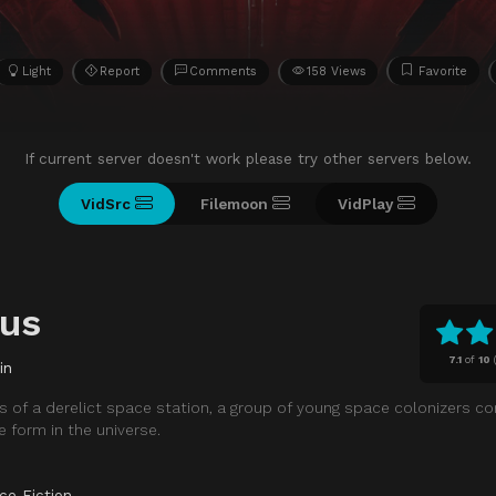
Light
Report
Comments
158 Views
Favorite
If current server doesn't work please try other servers below.
VidSrc
Filemoon
VidPlay
lus
7.1
of
10
in
 of a derelict space station, a group of young space colonizers c
fe form in the universe.
ce Fiction