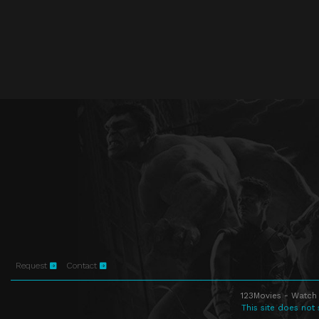
Request
Contact
123Movies - Watch 
This site does not 