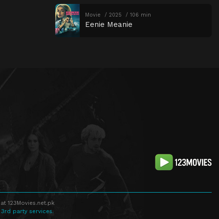
Movie
2025
106 min
Eenie Meanie
at 123Movies.net.pk
 3rd party services.