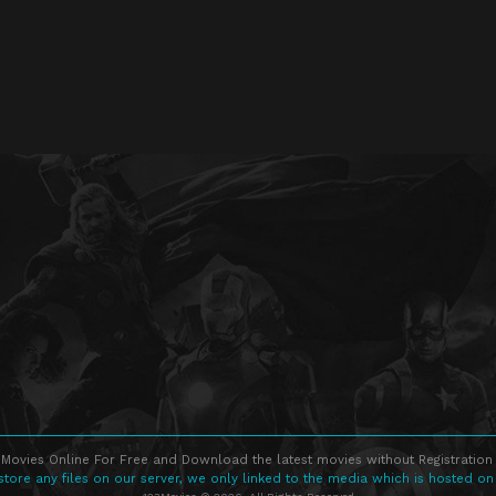
Movies Online For Free and Download the latest movies without Registration 
store any files on our server, we only linked to the media which is hosted on