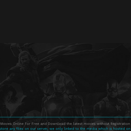
Movies Online For Free and Download the latest movies without Registration 
store any files on our server, we only linked to the media which is hosted on