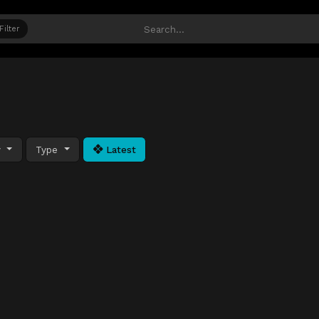
Filter
y
Type
Latest