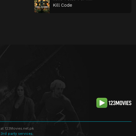
Kill Code
at 123Movies.net.pk
 3rd party services.