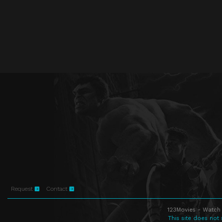
Request
Contact
123Movies - Watch 
This site does not 