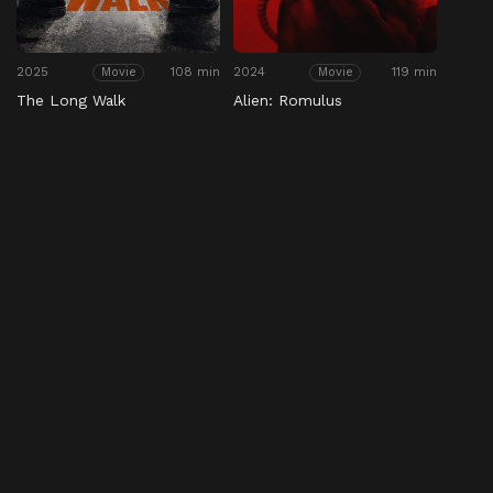
2025
108 min
2024
119 min
Movie
Movie
The Long Walk
Alien: Romulus