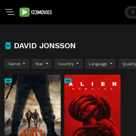
DAVID JONSSON
Genre
Year
Country
Language
Qualit
HD
HD