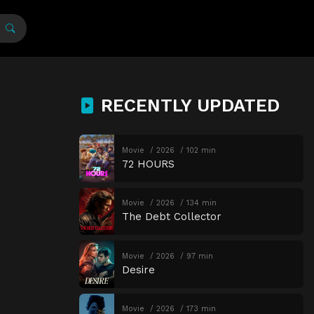
RECENTLY UPDATED
Movie
2026
102 min
72 HOURS
Movie
2026
134 min
The Debt Collector
Movie
2026
97 min
Desire
Movie
2026
173 min