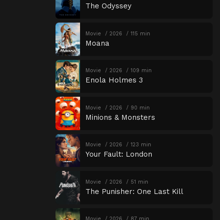
The Odyssey
Movie
2026
115 min
Moana
Movie
2026
109 min
Enola Holmes 3
Movie
2026
90 min
Minions & Monsters
Movie
2026
123 min
Your Fault: London
Movie
2026
51 min
The Punisher: One Last Kill
Movie
2026
87 min