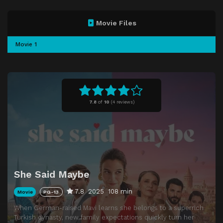
Movie Files
Movie 1
7.8
of
10
(
4 reviews)
She Said Maybe
7.8
2025
108 min
Movie
PG-13
When German-raised Mavi learns she belongs to a superrich
Turkish dynasty, new family expectations quickly turn her