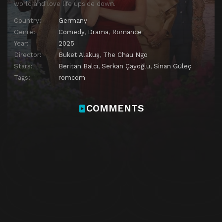
world and love life upside down.
Country:
Germany
Genre:
Comedy
,
Drama
,
Romance
Year:
2025
Director:
Buket Alakuş
,
The Chau Ngo
Stars:
Beritan Balcı
,
Serkan Çayoğlu
,
Sinan Güleç
Tags:
romcom
COMMENTS