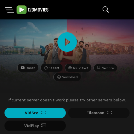
Trailer
Report
123 Views
Favorite
Download
If current server doesn't work please try other servers below.
VidSrc
Filemoon
VidPlay