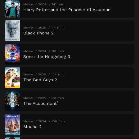
Movie
2004
141 min
Harry Potter and the Prisoner of Azkaban
Movie
2025
114 min
Black Phone 2
Movie
2024
110 min
Sonic the Hedgehog 3
Movie
2025
104 min
The Bad Guys 2
Movie
2025
133 min
The Accountant²
Movie
2024
100 min
Moana 2