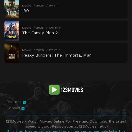
Movie
2026
94 min
180
Movie
2025
106 min
The Family Plan 2
Movie
2026
112 min
Peaky Blinders: The Immortal Man
Request
Contact
123Movies - Watch Movies Online For Free and Download the latest
movies without Registration at 123Movies.net.pk
This site does not store any files on our server, we only linked to