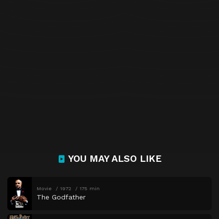
YOU MAY ALSO LIKE
Movie
1972
175 min
The Godfather