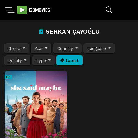
SERKAN ÇAYOĞLU
Genre
Year
Country
Language
Quality
Type
Latest
HD