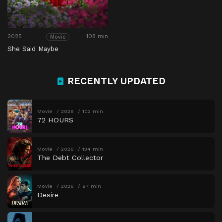
2025
108 min
Movie
She Said Maybe
RECENTLY UPDATED
Movie
2026
102 min
72 HOURS
Movie
2026
134 min
The Debt Collector
Movie
2026
97 min
Desire