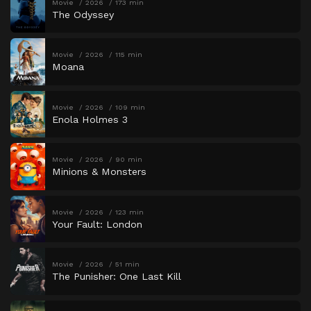
Movie
2026
173 min
The Odyssey
Movie
2026
115 min
Moana
Movie
2026
109 min
Enola Holmes 3
Movie
2026
90 min
Minions & Monsters
Movie
2026
123 min
Your Fault: London
Movie
2026
51 min
The Punisher: One Last Kill