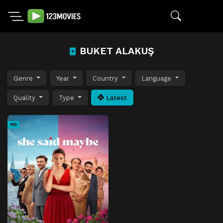
BUKET ALAKUŞ
Genre
Year
Country
Language
Quality
Type
Latest
HD