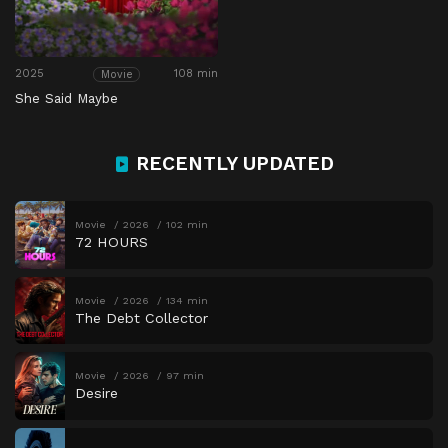
2025
108 min
Movie
She Said Maybe
RECENTLY UPDATED
Movie
2026
102 min
72 HOURS
Movie
2026
134 min
The Debt Collector
Movie
2026
97 min
Desire