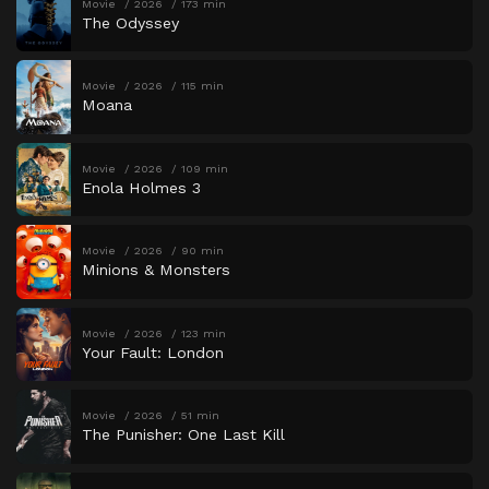
Movie
2026
173 min
The Odyssey
Movie
2026
115 min
Moana
Movie
2026
109 min
Enola Holmes 3
Movie
2026
90 min
Minions & Monsters
Movie
2026
123 min
Your Fault: London
Movie
2026
51 min
The Punisher: One Last Kill