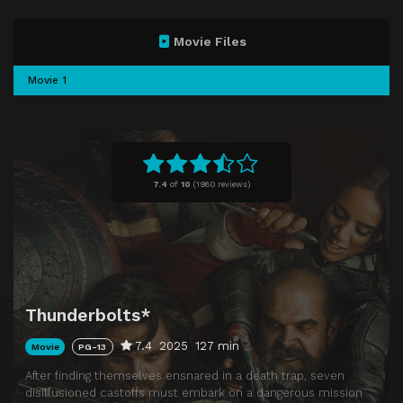
Movie Files
Movie 1
7.4
of
10
(
1980 reviews)
Thunderbolts*
7.4
2025
127 min
Movie
PG-13
After finding themselves ensnared in a death trap, seven
disillusioned castoffs must embark on a dangerous mission