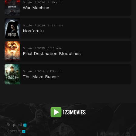
Movie
2026
110 min
War Machine
Movie
2024
133 min
Nosferatu
Movie
2025
110 min
Final Destination Bloodlines
Movie
2014
113 min
The Maze Runner
Request
Contact