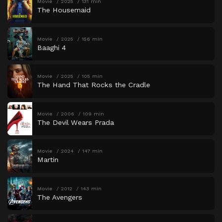
Movie
2025
131 min
The Housemaid
Movie
2025
156 min
Baaghi 4
Movie
2025
105 min
The Hand That Rocks the Cradle
Movie
2006
109 min
The Devil Wears Prada
Movie
2024
147 min
Martin
Movie
2012
143 min
The Avengers