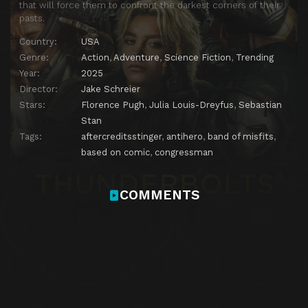
that will force them to confront the darkest corners of their
pasts.
Country:
USA
Genre:
Action
,
Adventure
,
Science Fiction
,
Trending
Year:
2025
Director:
Jake Schreier
Stars:
Florence Pugh
,
Julia Louis-Dreyfus
,
Sebastian
Stan
Tags:
aftercreditsstinger
,
antihero
,
band of misfits
,
based on comic
,
congressman
COMMENTS