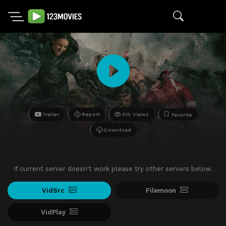
Trailer
Report
310 Views
Favorite
Download
If current server doesn't work please try other servers below.
VidSrc
Filemoon
VidPlay