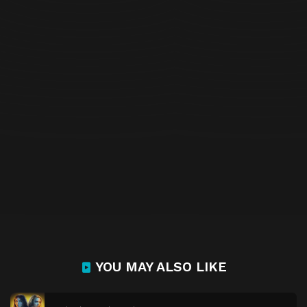
YOU MAY ALSO LIKE