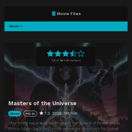
Movie Files
Movie 1
7.3
of
10
(
190 reviews)
Masters of the Universe
7.3
2026
141 min
Movie
PG-13
After being separated for 15 years, the Sword of Power leads
Prince Adam back to Eternia, where he discovers his home