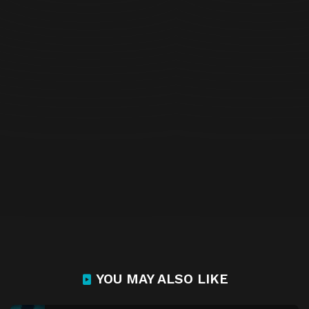
YOU MAY ALSO LIKE