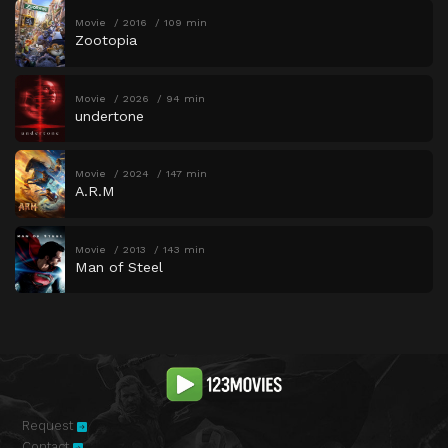
Movie
2016
109 min
Zootopia
Movie
2026
94 min
undertone
Movie
2024
147 min
A.R.M
Movie
2013
143 min
Man of Steel
Request
Contact