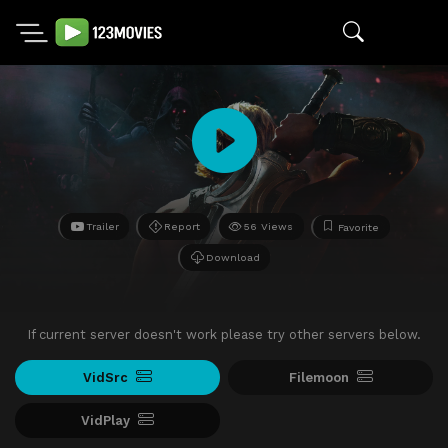
Trailer
Report
56 Views
Favorite
Download
If current server doesn't work please try other servers below.
VidSrc
Filemoon
VidPlay