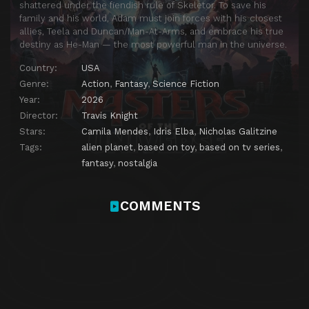
shattered under the fiendish rule of Skeletor. To save his
family and his world, Adam must join forces with his closest
allies, Teela and Duncan/Man-At-Arms, and embrace his true
destiny as He-Man — the most powerful man in the universe.
Country:
USA
Genre:
Action
,
Fantasy
,
Science Fiction
Year:
2026
Director:
Travis Knight
Stars:
Camila Mendes
,
Idris Elba
,
Nicholas Galitzine
Tags:
alien planet
,
based on toy
,
based on tv series
,
fantasy
,
nostalgia
COMMENTS