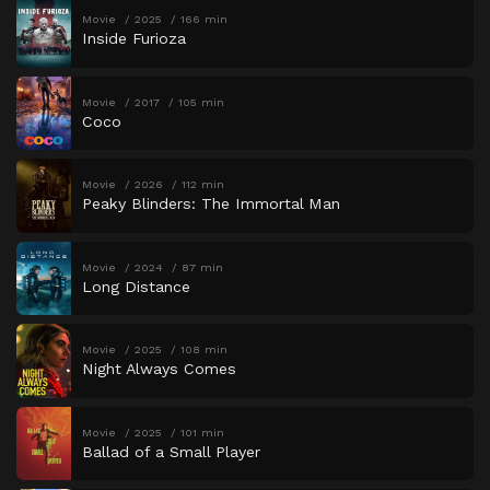
Movie
2025
166 min
Inside Furioza
Movie
2017
105 min
Coco
Movie
2026
112 min
Peaky Blinders: The Immortal Man
Movie
2024
87 min
Long Distance
Movie
2025
108 min
Night Always Comes
Movie
2025
101 min
Ballad of a Small Player