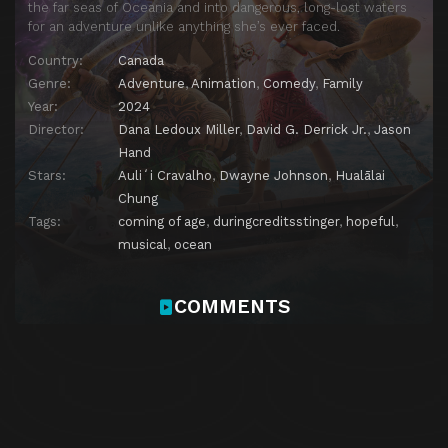
the far seas of Oceania and into dangerous, long-lost waters
for an adventure unlike anything she’s ever faced.
Country:
Canada
Genre:
Adventure
,
Animation
,
Comedy
,
Family
Year:
2024
Director:
Dana Ledoux Miller
,
David G. Derrick Jr.
,
Jason
Hand
Stars:
Auliʻi Cravalho
,
Dwayne Johnson
,
Hualālai
Chung
Tags:
coming of age
,
duringcreditsstinger
,
hopeful
,
musical
,
ocean
COMMENTS