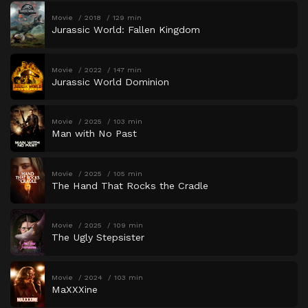
Movie
2018
129 min
Jurassic World: Fallen Kingdom
Movie
2022
147 min
Jurassic World Dominion
Movie
2025
103 min
Man with No Past
Movie
2025
105 min
The Hand That Rocks the Cradle
Movie
2025
109 min
The Ugly Stepsister
Movie
2024
103 min
MaXXXine