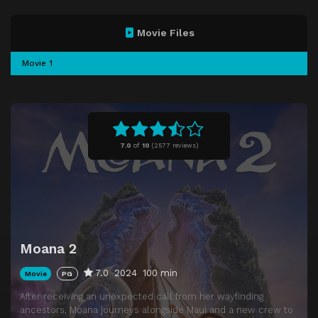
Movie Files
Movie 1
7.0
of
10
(
2577 reviews)
Moana 2
7.0
2024
100 min
Movie
PG
After receiving an unexpected call from her wayfinding
ancestors, Moana journeys alongside Maui and a new crew to