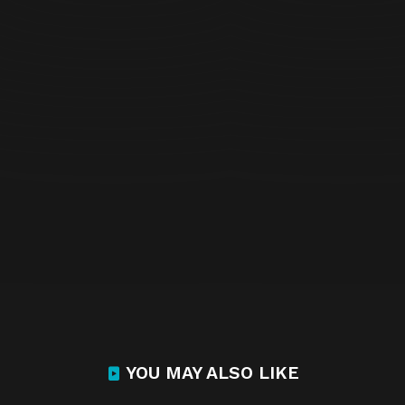
YOU MAY ALSO LIKE