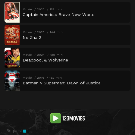
Movie
2025
119 min
Captain America: Brave New World
Movie
2025
144 min
Ne Zha 2
Movie
2024
128 min
Deadpool & Wolverine
Movie
2016
152 min
Batman v Superman: Dawn of Justice
Request