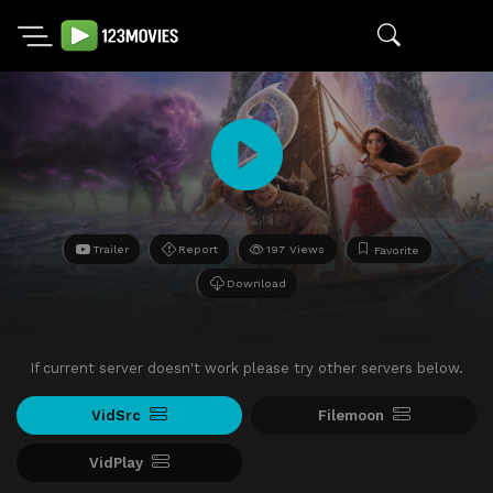
Trailer
Report
197 Views
Favorite
Download
If current server doesn't work please try other servers below.
VidSrc
Filemoon
VidPlay