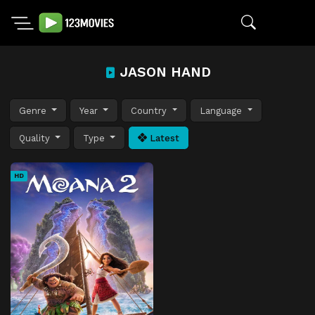
JASON HAND
Genre
Year
Country
Language
Quality
Type
Latest
HD