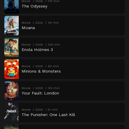
Movie
2026
173 min
The Odyssey
Movie
2026
115 min
Moana
Movie
2026
109 min
Enola Holmes 3
Movie
2026
90 min
Minions & Monsters
Movie
2026
123 min
Your Fault: London
Movie
2026
51 min
The Punisher: One Last Kill