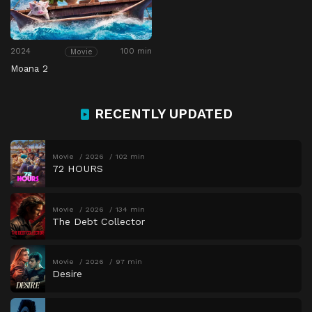
2024
100 min
Movie
Moana 2
RECENTLY UPDATED
Movie
2026
102 min
72 HOURS
Movie
2026
134 min
The Debt Collector
Movie
2026
97 min
Desire