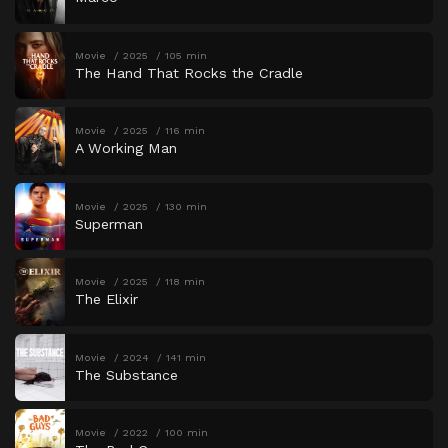
Movie
2025
105 min
The Hand That Rocks the Cradle
Movie
2025
116 min
A Working Man
Movie
2025
130 min
Superman
Movie
2025
118 min
The Elixir
Movie
2024
141 min
The Substance
Movie
2022
100 min