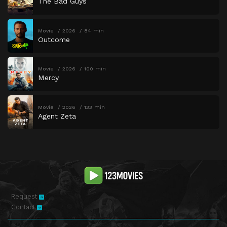
The Bad Guys
Movie
2026
84 min
Outcome
Movie
2026
100 min
Mercy
Movie
2026
133 min
Agent Zeta
Request
Contact