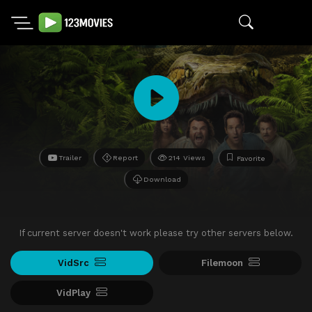
Trailer
Report
214 Views
Favorite
Download
If current server doesn't work please try other servers below.
VidSrc
Filemoon
VidPlay