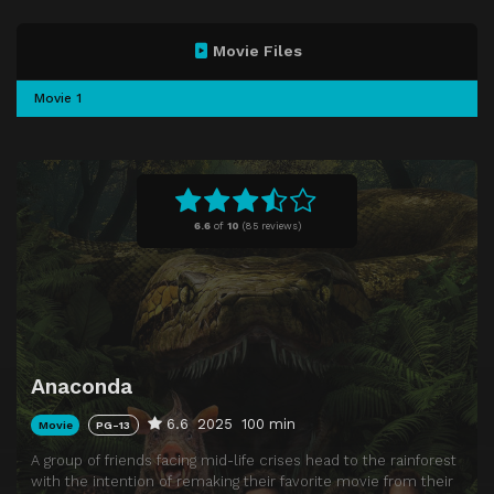
Movie Files
Movie 1
6.6
of
10
(
85 reviews)
Anaconda
6.6
2025
100 min
Movie
PG-13
A group of friends facing mid-life crises head to the rainforest
with the intention of remaking their favorite movie from their