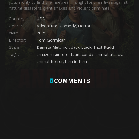
youth, only to find themselves in a fight for their lives against
natural disasters, giant snakes and violent criminals.
Country:
USA
Genre:
Adventure
,
Comedy
,
Horror
Year:
2025
Director:
Tom Gormican
Stars:
Daniela Melchior
,
Jack Black
,
Paul Rudd
Tags:
amazon rainforest
,
anaconda
,
animal attack
,
animal horror
,
film in film
COMMENTS