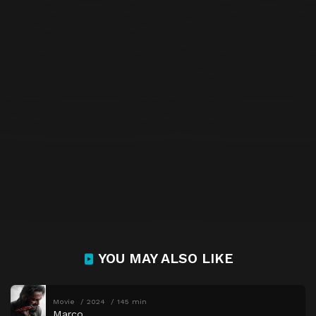
YOU MAY ALSO LIKE
Movie
2024
145 min
Marco