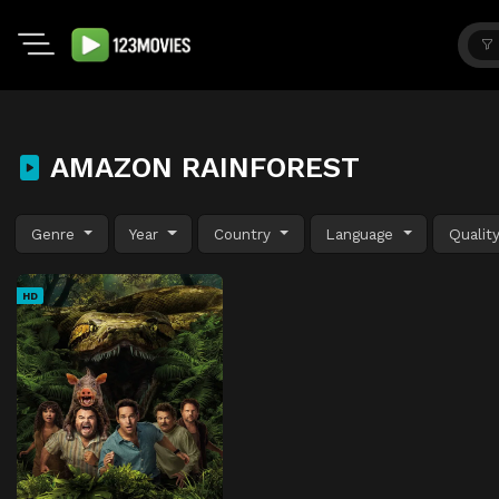
AMAZON RAINFOREST
Genre
Year
Country
Language
Qualit
HD