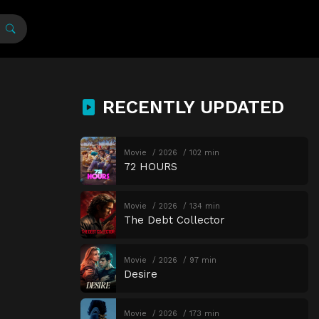
RECENTLY UPDATED
Movie
2026
102 min
72 HOURS
Movie
2026
134 min
The Debt Collector
Movie
2026
97 min
Desire
Movie
2026
173 min