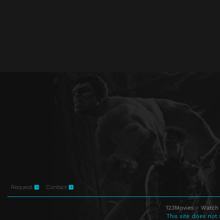
Request
Contact
123Movies - Watch 
This site does not 