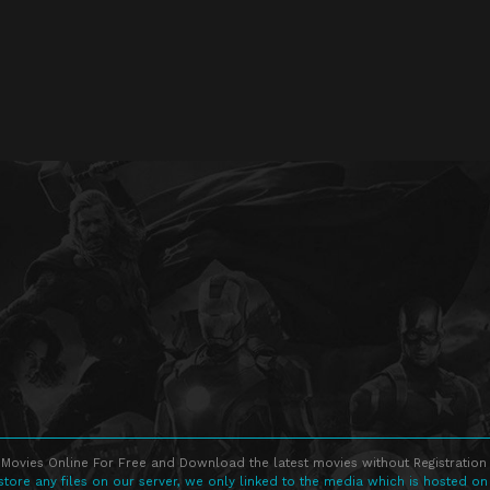
Movies Online For Free and Download the latest movies without Registration 
store any files on our server, we only linked to the media which is hosted on