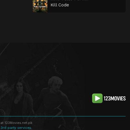
Kill Code
at 123Movies.net.pk
 3rd party services.