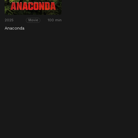
2025
100 min
Movie
Anaconda