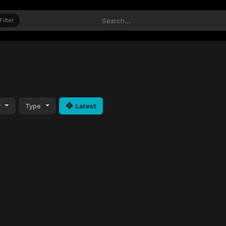
Filter
y
Type
Latest