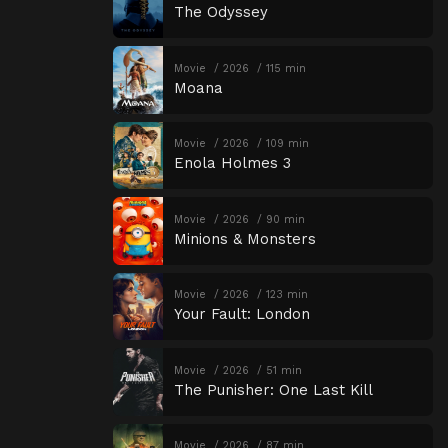
The Odyssey
Movie
2026
115 min
Moana
Movie
2026
109 min
Enola Holmes 3
Movie
2026
90 min
Minions & Monsters
Movie
2026
123 min
Your Fault: London
Movie
2026
51 min
The Punisher: One Last Kill
Movie
2026
87 min