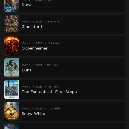
Steve
Movie
2024
148 min
Gladiator II
Movie
2023
181 min
Oppenheimer
Movie
2021
155 min
Dune
Movie
2025
115 min
The Fantastic 4: First Steps
Movie
2025
109 min
Snow White