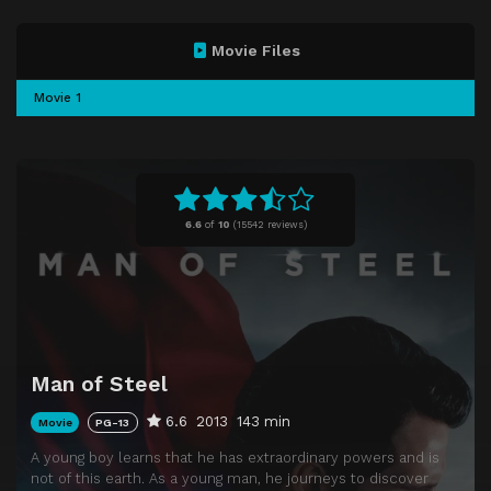
Movie Files
Movie 1
6.6
of
10
(
15542 reviews)
Man of Steel
6.6
2013
143 min
Movie
PG-13
A young boy learns that he has extraordinary powers and is
not of this earth. As a young man, he journeys to discover