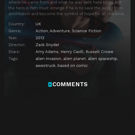
where he came from and what he was sent here to do. But
the hero in him must emerge if he is to save the world from
annihilation and become the symbol of hope for all mankind.
Country:
UK
Genre:
Action
,
Adventure
,
Science Fiction
Year:
2013
Director:
Zack Snyder
Stars:
Amy Adams
,
Henry Cavill
,
Russell Crowe
Tags:
alien invasion
,
alien planet
,
alien spaceship
,
awestruck
,
based on comic
COMMENTS