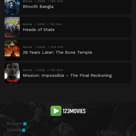
Movie
2026
163 min
Bhooth Bangla
Movie
2025
113 min
Heads of State
Movie
2026
109 min
28 Years Later: The Bone Temple
Movie
2025
170 min
Mission: Impossible – The Final Reckoning
Request
Contact