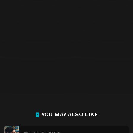
YOU MAY ALSO LIKE
Movie
2025
92 min