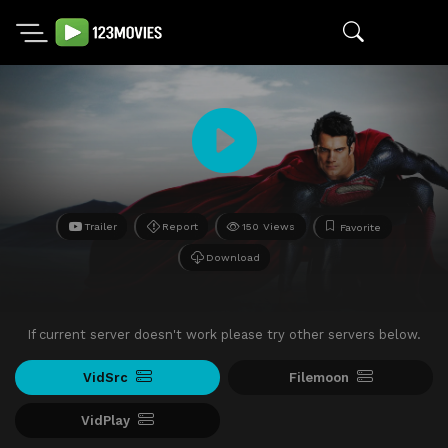
Trailer
Report
150 Views
Favorite
Download
If current server doesn't work please try other servers below.
VidSrc
Filemoon
VidPlay