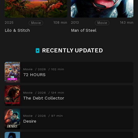
2025
108 min
2013
143 min
Movie
Movie
Lilo & Stitch
Man of Steel
RECENTLY UPDATED
Movie
2026
102 min
72 HOURS
Movie
2026
134 min
The Debt Collector
Movie
2026
97 min
Desire