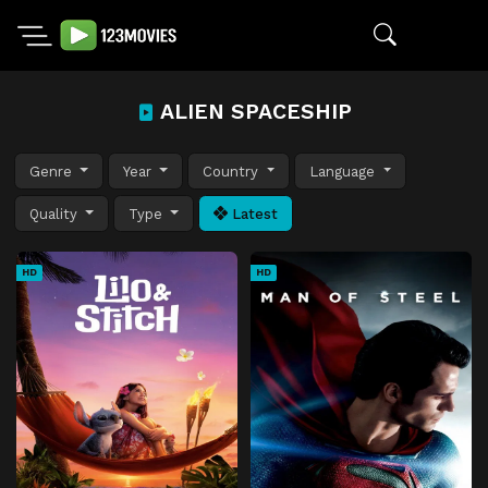
ALIEN SPACESHIP
Genre
Year
Country
Language
Quality
Type
Latest
HD
HD