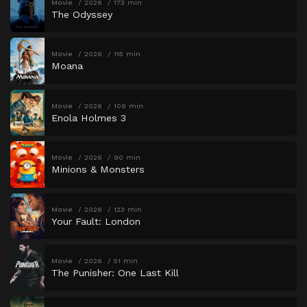
Movie
2026
173 min
The Odyssey
Movie
2026
115 min
Moana
Movie
2026
109 min
Enola Holmes 3
Movie
2026
90 min
Minions & Monsters
Movie
2026
123 min
Your Fault: London
Movie
2026
51 min
The Punisher: One Last Kill