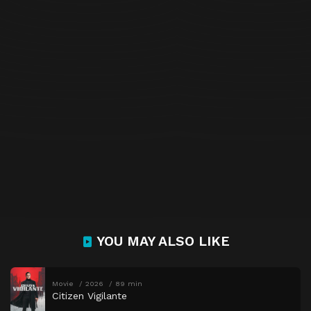
YOU MAY ALSO LIKE
Movie
2026
89 min
Citizen Vigilante