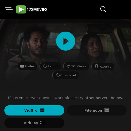
Trailer
Report
152 Views
Favorite
Download
If current server doesn't work please try other servers below.
VidSrc
Filemoon
VidPlay