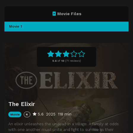
Movie Files
Movie 1
5.6
of
10
(
71 reviews)
The Elixir
5.6
2025
118 min
Movie
R
An elixir unleashes the undead in a village. A family at odds
with one another must unite and fight to survive as their