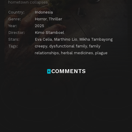
hometown collapses.
Country:
Indonesia
Genre:
Horror
,
Thriller
Year:
2025
Director:
Kimo Stamboel
Stars:
Eva Celia
,
Marthino Lio
,
Mikha Tambayong
Tags:
creepy
,
dysfunctional family
,
family
relationships
,
herbal medicines
,
plague
COMMENTS