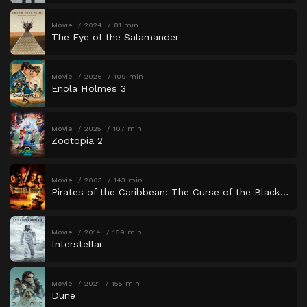
Movie
2024
81 min
The Eye of the Salamander
Movie
2026
109 min
Enola Holmes 3
Movie
2025
107 min
Zootopia 2
Movie
2003
143 min
Pirates of the Caribbean: The Curse of the Black Pearl
Movie
2014
169 min
Interstellar
Movie
2021
155 min
Dune