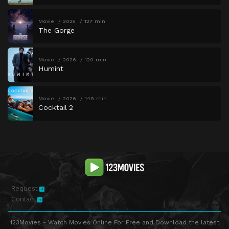
Movie
2025
127 min
The Gorge
Movie
2026
120 min
Humint
Movie
2026
149 min
Cocktail 2
Request
Contact
123Movies - Watch Movies Online For Free and Download the latest