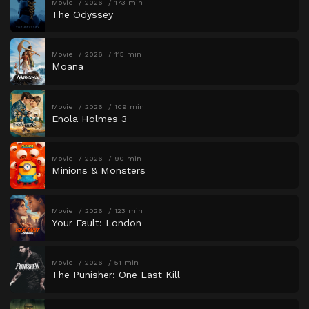
Movie
2026
173 min
The Odyssey
Movie
2026
115 min
Moana
Movie
2026
109 min
Enola Holmes 3
Movie
2026
90 min
Minions & Monsters
Movie
2026
123 min
Your Fault: London
Movie
2026
51 min
The Punisher: One Last Kill