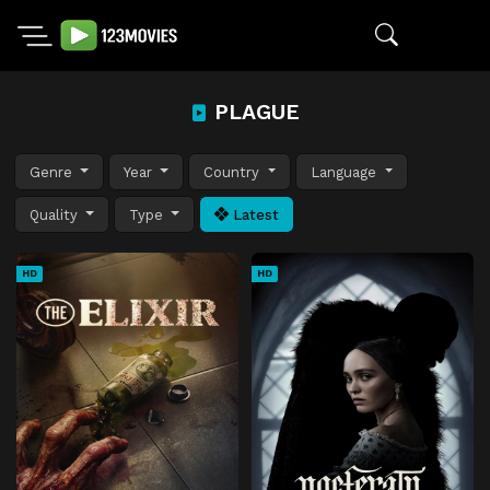
PLAGUE
Genre
Year
Country
Language
Quality
Type
Latest
HD
HD