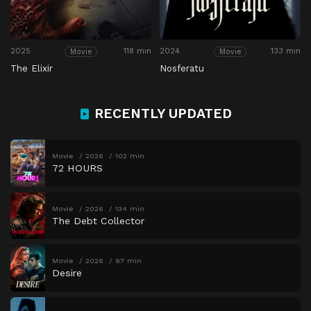
2025
118 min
2024
133 min
Movie
Movie
The Elixir
Nosferatu
RECENTLY UPDATED
Movie
2026
102 min
72 HOURS
Movie
2026
134 min
The Debt Collector
Movie
2026
97 min
Desire