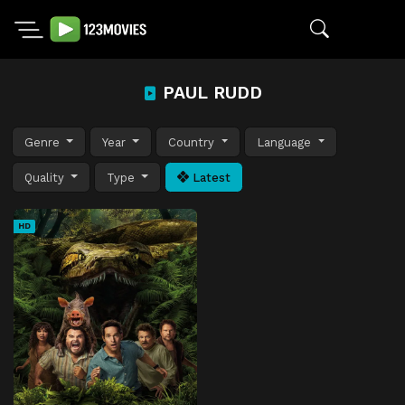
PAUL RUDD
Genre
Year
Country
Language
Quality
Type
Latest
HD