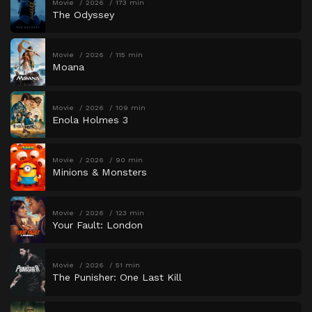
Movie
2026
173 min
The Odyssey
Movie
2026
115 min
Moana
Movie
2026
109 min
Enola Holmes 3
Movie
2026
90 min
Minions & Monsters
Movie
2026
123 min
Your Fault: London
Movie
2026
51 min
The Punisher: One Last Kill