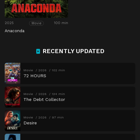
2025
100 min
Movie
Anaconda
RECENTLY UPDATED
Movie
2026
102 min
72 HOURS
Movie
2026
134 min
The Debt Collector
Movie
2026
97 min
Desire