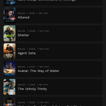
Movie
2025
85 min
Altered
Movie
2026
107 min
Shelter
Movie
2026
133 min
Agent Zeta
Movie
2022
192 min
Avatar: The Way of Water
Movie
2025
95 min
The Unholy Trinity
Movie
2025
145 min