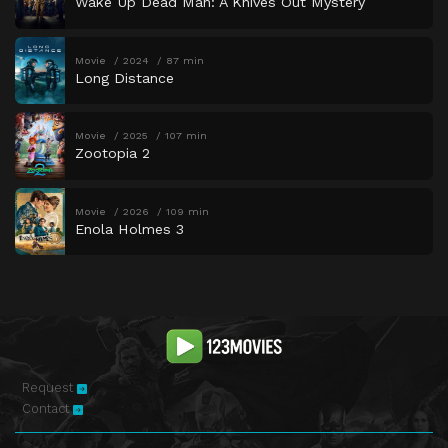
Wake Up Dead Man: A Knives Out Mystery
Movie
2024
87 min
Long Distance
Movie
2025
107 min
Zootopia 2
Movie
2026
109 min
Enola Holmes 3
Request
Contact