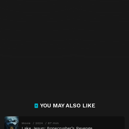
YOU MAY ALSO LIKE
Movie
2024
87 min
Lake Jesup: Bonecrusher’s Revenge