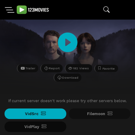
Trailer
Report
182 Views
Favorite
Download
If current server doesn't work please try other servers below.
VidSrc
Filemoon
VidPlay