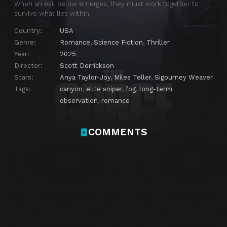
When an evil below emerges, they must work together to
survive what lies within.
Country:
USA
Genre:
Romance
,
Science Fiction
,
Thriller
Year:
2025
Director:
Scott Derrickson
Stars:
Anya Taylor-Joy
,
Miles Teller
,
Sigourney Weaver
Tags:
canyon
,
elite sniper
,
fog
,
long-term
observation
,
romance
COMMENTS