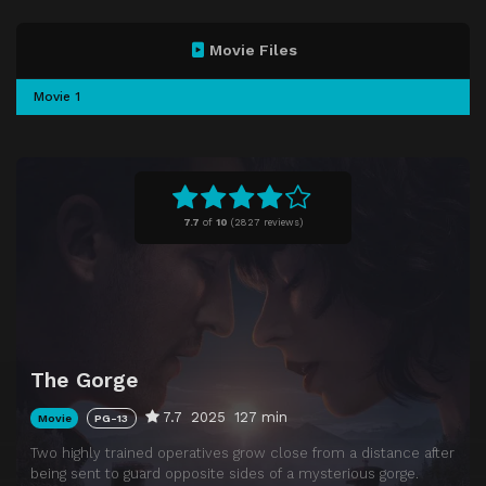
Movie Files
Movie 1
7.7
of
10
(
2827 reviews)
The Gorge
7.7
2025
127 min
Movie
PG-13
Two highly trained operatives grow close from a distance after
being sent to guard opposite sides of a mysterious gorge.