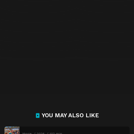
YOU MAY ALSO LIKE
Movie
2026
102 min