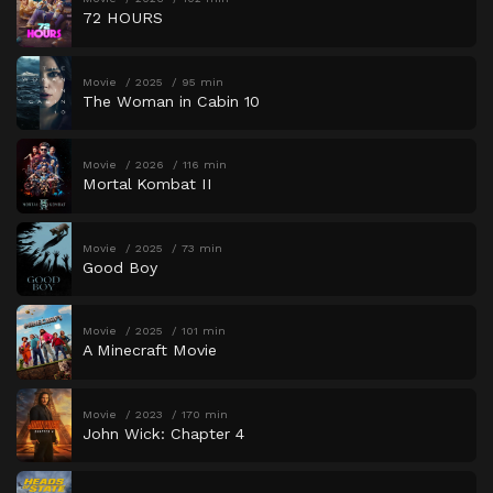
72 HOURS
Movie
2025
95 min
The Woman in Cabin 10
Movie
2026
116 min
Mortal Kombat II
Movie
2025
73 min
Good Boy
Movie
2025
101 min
A Minecraft Movie
Movie
2023
170 min
John Wick: Chapter 4