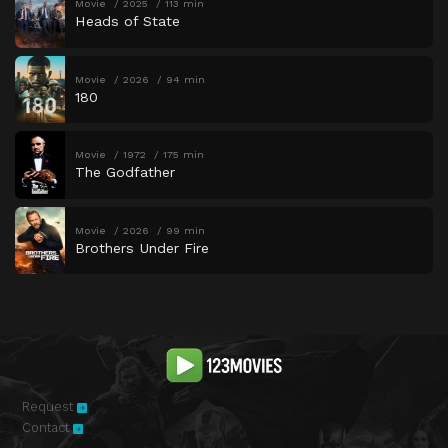
Movie
2025
113 min
Heads of State
Movie
2026
94 min
180
Movie
1972
175 min
The Godfather
Movie
2026
99 min
Brothers Under Fire
Request
Contact