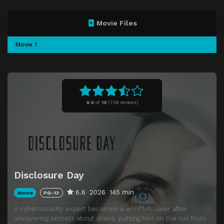
Movie Files
Movie 1
6.6
of
10
(
739 reviews)
Disclosure Day
6.6
2026
145 min
Movie
PG-13
A cybersecurity expert becomes a whistleblower after
uncovering secrets about aliens, putting him on the run from