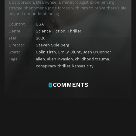
a corporation. Meanwhile, a meteorologist experiencing
strange phenomena joins forces with him to prove there’s life
beyond our understanding.
Country:
USA
Genre:
Science Fiction
,
Thriller
Year:
2026
Director:
Steven Spielberg
Stars:
Colin Firth
,
Emily Blunt
,
Josh O'Connor
Tags:
alien
,
alien invasion
,
childhood trauma
,
conspiracy thriller
,
kansas city
COMMENTS