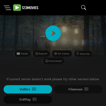
Trailer
Report
39 Views
Favorite
Download
If current server doesn't work please try other servers below.
VidSrc
Filemoon
VidPlay