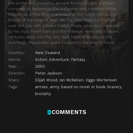
the world–and powerful, ancient forces of Light and Dark
compete to determine the outcome–one member of the
Fellowship of the Ring is revealed as the noble heir to the
throne of the Kings of Men. Yet, the sole hope for triumph
over evil lies with a brave hobbit, Frodo, who, accompanied
by his loyal friend Sam and the hideous, wretched Gollum,
ventures deep into the very dark heart of Mordor on his
seemingly impossible quest to destroy the Ring of Power.​
Country:
New Zealand
Genre:
Action
,
Adventure
,
Fantasy
Year:
2003
Director:
Peter Jackson
Stars:
Elijah Wood
,
Ian McKellen
,
Viggo Mortensen
Tags:
armies
,
army
,
based on novel or book
,
bravery
,
brutality
COMMENTS