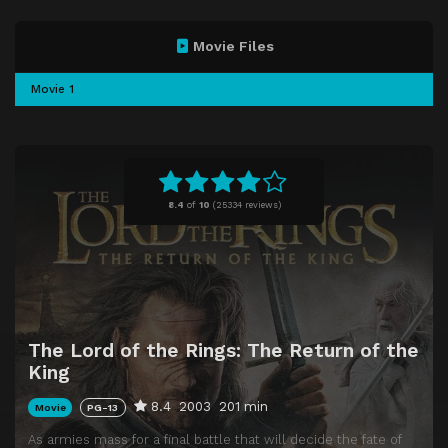
Movie Files
Movie 1
8.4
of
10
(
25334 reviews)
The Lord of the Rings: The Return of the
King
8.4
2003
201 min
Movie
PG-13
As armies mass for a final battle that will decide the fate of