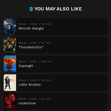
YOU MAY ALSO LIKE
Movie
2026
163 min
Bhooth Bangla
Movie
2025
127 min
Thunderbolts*
Movie
2026
108 min
Supergirl
Movie
2026
101 min
Little Brother
Movie
2026
94 min
undertone