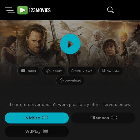
Trailer
Report
228 Views
Favorite
Download
If current server doesn't work please try other servers below.
VidSrc
Filemoon
VidPlay