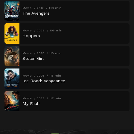
Movie
2012
143 min
The Avengers
Movie
2026
105 min
Hoppers
Movie
2025
110 min
Stolen Girl
Movie
2025
113 min
Ice Road: Vengeance
Movie
2023
117 min
My Fault