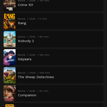
Movie
2026
141 min
Crime 101
Movie
2025
0 min
Bang
Movie
2025
89 min
Nobody 2
Movie
2025
156 min
Saiyaara
Movie
2026
109 min
The Sheep Detectives
Movie
2025
97 min
Companion