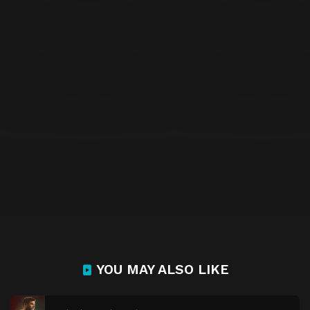
YOU MAY ALSO LIKE