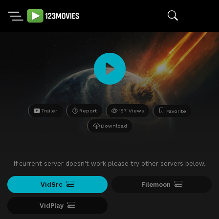
Trailer
Report
157 Views
Favorite
Download
If current server doesn't work please try other servers below.
VidSrc
Filemoon
VidPlay