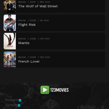
Movie
2013
180 min
The Wolf of Wall Street
Movie
2025
91 min
Flight Risk
Movie
2025
113 min
Mantis
Movie
2025
122 min
French Lover
Request
Contact