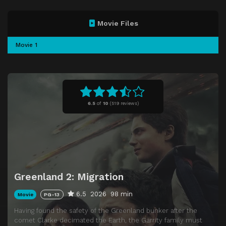
Movie Files
Movie 1
6.5
of
10
(
519 reviews)
Greenland 2: Migration
6.5
2026
98 min
Movie
PG-13
Having found the safety of the Greenland bunker after the
comet Clarke decimated the Earth, the Garrity family must