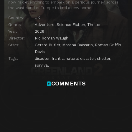
now risk everything to embark on a perilous journey across
the wasteland of Europe to find a new home.
Country:
UK
Genre:
Adventure
,
Science Fiction
,
Thriller
Year:
2026
Director:
Ric Roman Waugh
Stars:
Gerard Butler
,
Morena Baccarin
,
Roman Griffin
Davis
Tags:
disaster
,
frantic
,
natural disaster
,
shelter
,
survival
COMMENTS