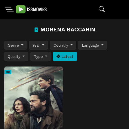
MORENA BACCARIN
Genre
Year
Country
Language
Quality
Type
Latest
HD