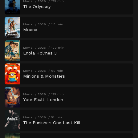
Movie
2026
173 min
The Odyssey
Movie
2026
115 min
Moana
Movie
2026
109 min
Enola Holmes 3
Movie
2026
90 min
Minions & Monsters
Movie
2026
123 min
Your Fault: London
Movie
2026
51 min
The Punisher: One Last Kill