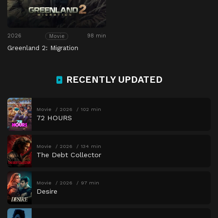
2026
98 min
Movie
Greenland 2: Migration
RECENTLY UPDATED
Movie
2026
102 min
72 HOURS
Movie
2026
134 min
The Debt Collector
Movie
2026
97 min
Desire