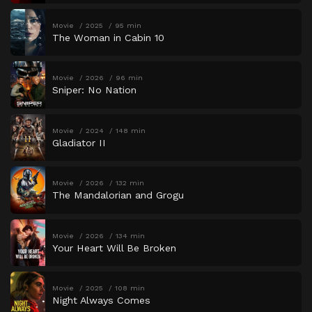
Movie
2025
95 min
The Woman in Cabin 10
Movie
2026
96 min
Sniper: No Nation
Movie
2024
148 min
Gladiator II
Movie
2026
132 min
The Mandalorian and Grogu
Movie
2026
134 min
Your Heart Will Be Broken
Movie
2025
108 min
Night Always Comes