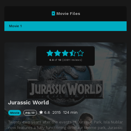
Movie Files
Movie 1
6.6
of
10
(
20911 reviews)
Jurassic World
6.6
2015
124 min
Movie
PG-13
Twenty-two years after the events of Jurassic Park, Isla Nublar
now features a fully functioning dinosaur theme park, Jurassic