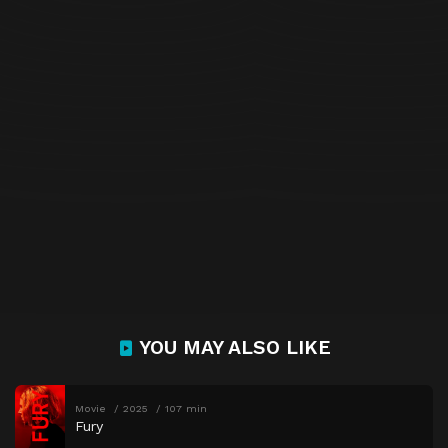
YOU MAY ALSO LIKE
Movie
2025
107 min
Fury