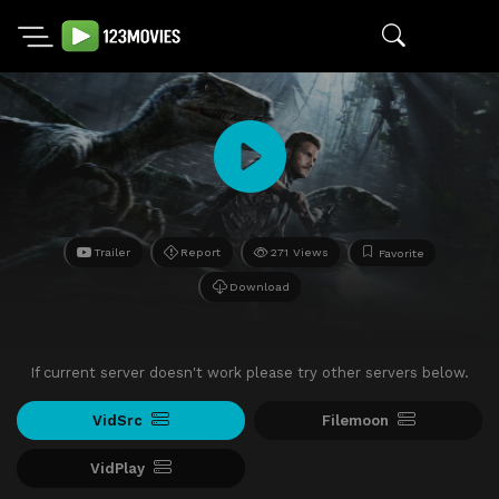
Trailer
Report
271 Views
Favorite
Download
If current server doesn't work please try other servers below.
VidSrc
Filemoon
VidPlay