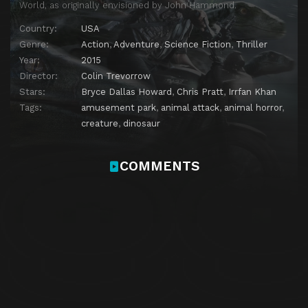
World, as originally envisioned by John Hammond.
Country:
USA
Genre:
Action
,
Adventure
,
Science Fiction
,
Thriller
Year:
2015
Director:
Colin Trevorrow
Stars:
Bryce Dallas Howard
,
Chris Pratt
,
Irrfan Khan
Tags:
amusement park
,
animal attack
,
animal horror
,
creature
,
dinosaur
COMMENTS