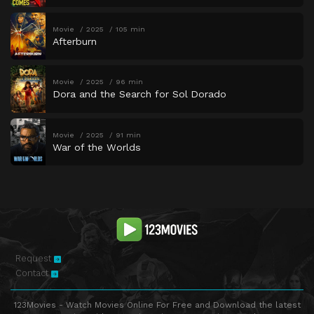
Movie
2025
105 min
Afterburn
Movie
2025
96 min
Dora and the Search for Sol Dorado
Movie
2025
91 min
War of the Worlds
Request
Contact
123Movies - Watch Movies Online For Free and Download the latest