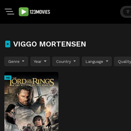
VIGGO MORTENSEN
Genre
Year
Country
Language
Qualit
HD