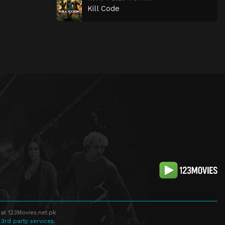
Kill Code
at 123Movies.net.pk
 3rd party services.