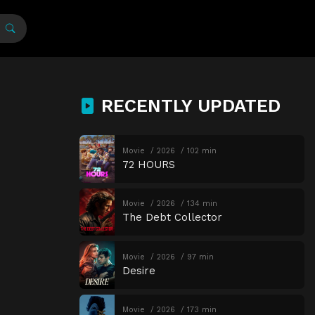
RECENTLY UPDATED
Movie
2026
102 min
72 HOURS
Movie
2026
134 min
The Debt Collector
Movie
2026
97 min
Desire
Movie
2026
173 min