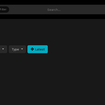
Filter
y
Type
Latest