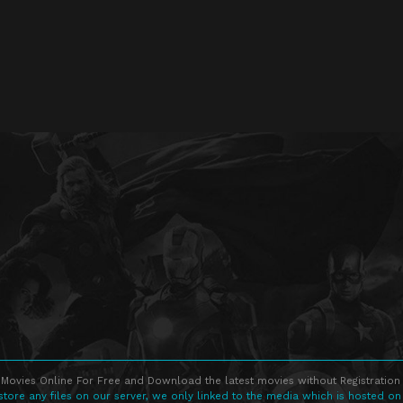
Movies Online For Free and Download the latest movies without Registration 
store any files on our server, we only linked to the media which is hosted on