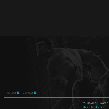
Request
Contact
123Movies - Watch 
This site does not 