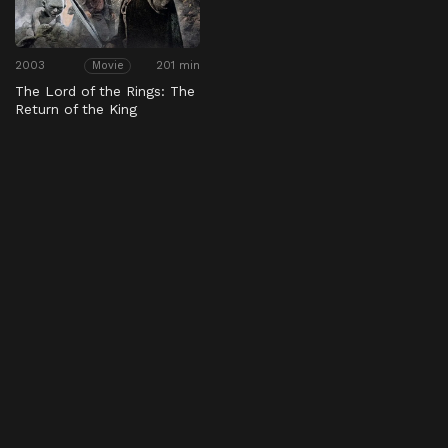
2003
201 min
Movie
The Lord of the Rings: The
Return of the King