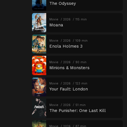
The Odyssey
Movie
2026
115 min
Moana
Movie
2026
109 min
Enola Holmes 3
Movie
2026
90 min
Minions & Monsters
Movie
2026
123 min
Your Fault: London
Movie
2026
51 min
The Punisher: One Last Kill
Movie
2026
87 min