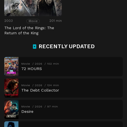
2003
201 min
Movie
The Lord of the Rings: The
Return of the King
RECENTLY UPDATED
Movie
2026
102 min
72 HOURS
Movie
2026
134 min
The Debt Collector
Movie
2026
97 min
Desire