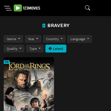
BRAVERY
Genre
Year
Country
Language
Quality
Type
Latest
HD