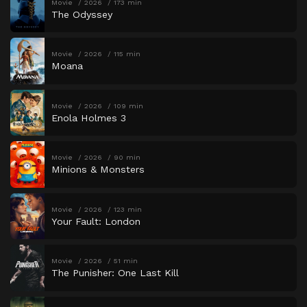
Movie
2026
173 min
The Odyssey
Movie
2026
115 min
Moana
Movie
2026
109 min
Enola Holmes 3
Movie
2026
90 min
Minions & Monsters
Movie
2026
123 min
Your Fault: London
Movie
2026
51 min
The Punisher: One Last Kill