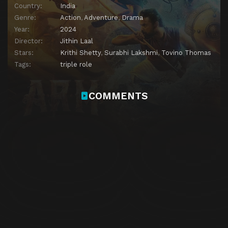
Country:
India
Genre:
Action
,
Adventure
,
Drama
Year:
2024
Director:
Jithin Laal
Stars:
Krithi Shetty
,
Surabhi Lakshmi
,
Tovino Thomas
Tags:
triple role
COMMENTS