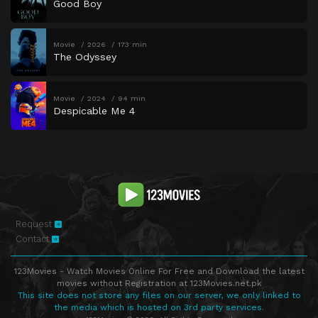
Good Boy
Movie
2026
173 min
The Odyssey
Movie
2024
94 min
Despicable Me 4
Request
Contact
123Movies - Watch Movies Online For Free and Download the latest
movies without Registration at 123Movies.net.pk
This site does not store any files on our server, we only linked to
the media which is hosted on 3rd party services.