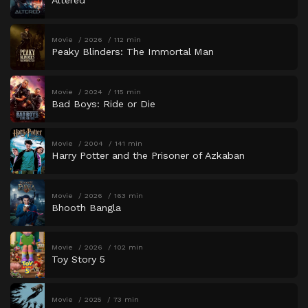
Movie
2026
112 min
Peaky Blinders: The Immortal Man
Movie
2024
115 min
Bad Boys: Ride or Die
Movie
2004
141 min
Harry Potter and the Prisoner of Azkaban
Movie
2026
163 min
Bhooth Bangla
Movie
2026
102 min
Toy Story 5
Movie
2025
73 min