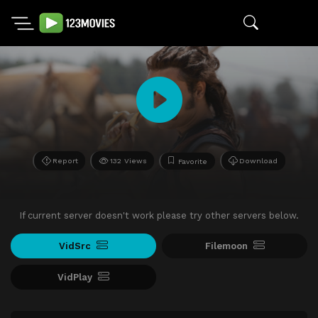
Report
132 Views
Download
Favorite
If current server doesn't work please try other servers below.
VidSrc
Filemoon
VidPlay