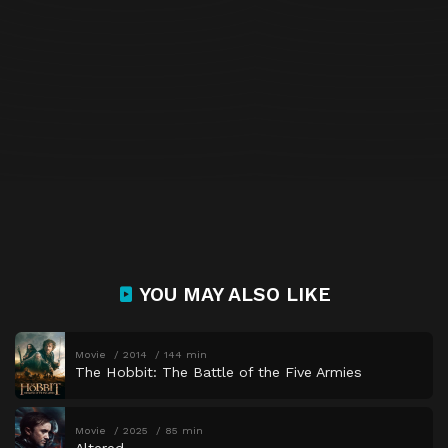
YOU MAY ALSO LIKE
Movie
2014
144 min
The Hobbit: The Battle of the Five Armies
Movie
2025
85 min
Altered