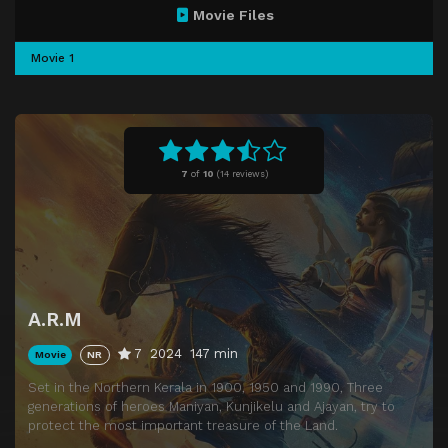
Movie Files
Movie 1
7
of
10
(
14 reviews)
A.R.M
7
2024
147 min
Movie
NR
Set in the Northern Kerala in 1900, 1950 and 1990, Three
generations of heroes Maniyan, Kunjikelu and Ajayan, try to
protect the most important treasure of the Land.